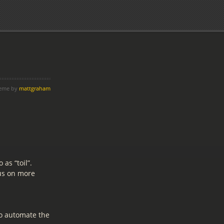
heme by
mattgraham
as “toil”.
cus on more
to automate the