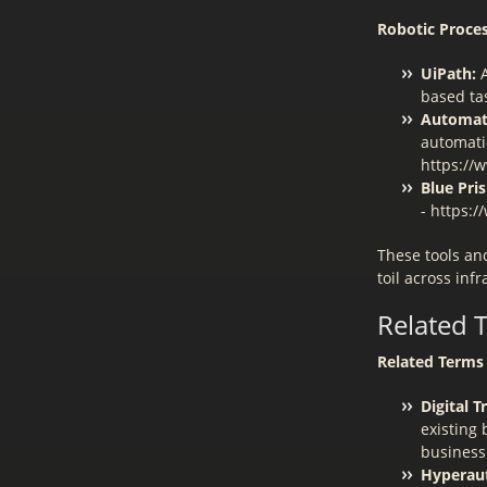
Robotic Proce
UiPath:
A
based ta
Automat
automati
https://
Blue Pri
- https:
These tools an
toil across in
Related 
Related Terms 
Digital 
existing
business
Hyperau