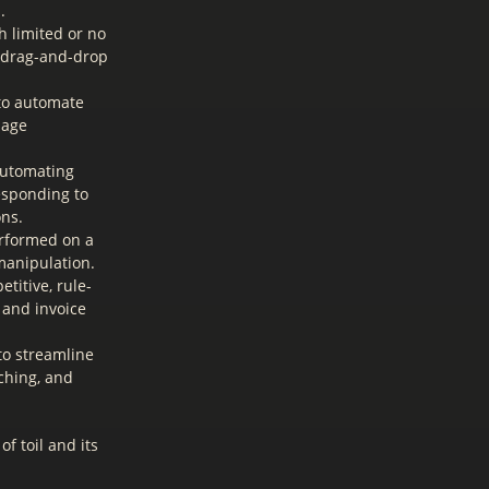
.
h limited or no
, drag-and-drop
to automate
uage
automating
esponding to
ons.
erformed on a
 manipulation.
titive, rule-
 and invoice
to streamline
ching, and
f toil and its