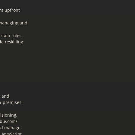
nt upfront
 managing and
tain roles,
e reskilling
g and
n-premises,
isioning,
ible.com/
and manage
JavaScript,