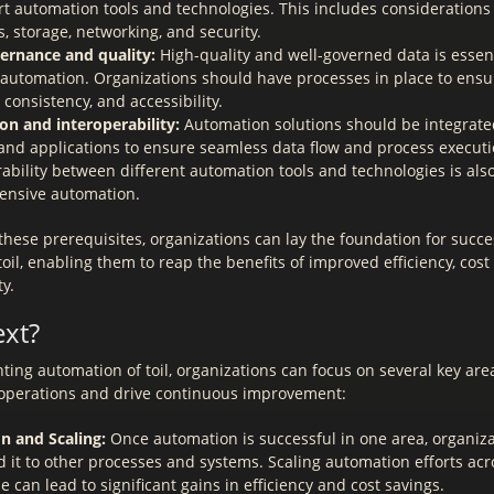
rt automation tools and technologies. This includes consideration
, storage, networking, and security.
ernance and quality:
High-quality and well-governed data is essent
e automation. Organizations should have processes in place to ensu
 consistency, and accessibility.
ion and interoperability:
Automation solutions should be integrated
and applications to ensure seamless data flow and process executi
ability between different automation tools and technologies is als
nsive automation.
these prerequisites, organizations can lay the foundation for succe
oil, enabling them to reap the benefits of improved efficiency, cost
y.
ext?
ing automation of toil, organizations can focus on several key area
 operations and drive continuous improvement:
n and Scaling:
Once automation is successful in one area, organiza
 it to other processes and systems. Scaling automation efforts acr
e can lead to significant gains in efficiency and cost savings.