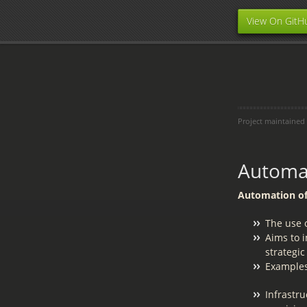
View On GitH
Project maintained
Automat
Automation of 
The use o
Aims to 
strategic
Examples
Infrastru