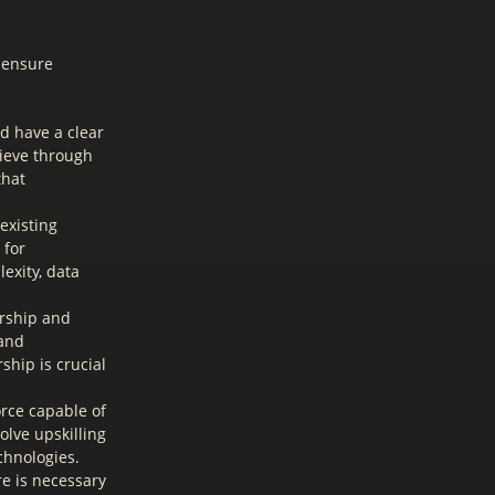
o ensure
d have a clear
hieve through
that
existing
 for
exity, data
ership and
 and
ship is crucial
rce capable of
lve upskilling
chnologies.
re is necessary