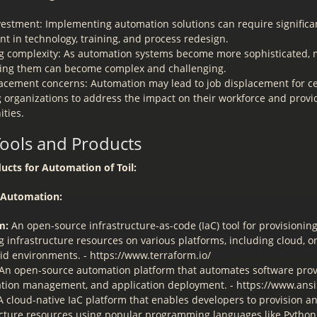
nvestment: Implementing automation solutions can require significa
t in technology, training, and process redesign.
 complexity: As automation systems become more sophisticated,
ing them can become complex and challenging.
lacement concerns: Automation may lead to job displacement for cer
 organizations to address the impact on their workforce and provid
ities.
Tools and Products
ucts for Automation of Toil:
e Automation:
m:
An open-source infrastructure-as-code (IaC) tool for provisionin
 infrastructure resources on various platforms, including cloud, o
id environments. - https://www.terraform.io/
An open-source automation platform that automates software prov
ation management, and application deployment. - https://www.ans
 cloud-native IaC platform that enables developers to provision 
ucture resources using popular programming languages like Python, 