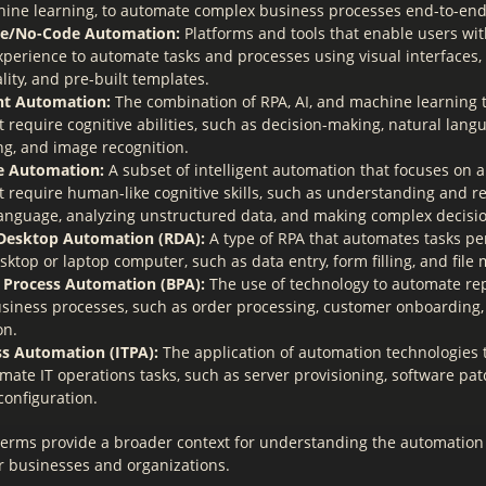
ine learning, to automate complex business processes end-to-end
e/No-Code Automation:
Platforms and tools that enable users wit
xperience to automate tasks and processes using visual interfaces
lity, and pre-built templates.
ent Automation:
The combination of RPA, AI, and machine learning 
t require cognitive abilities, such as decision-making, natural lang
ng, and image recognition.
e Automation:
A subset of intelligent automation that focuses on 
at require human-like cognitive skills, such as understanding and r
language, analyzing unstructured data, and making complex decisi
Desktop Automation (RDA):
A type of RPA that automates tasks p
sktop or laptop computer, such as data entry, form filling, and file
 Process Automation (BPA):
The use of technology to automate repe
siness processes, such as order processing, customer onboarding,
on.
ss Automation (ITPA):
The application of automation technologies 
ate IT operations tasks, such as server provisioning, software pat
configuration.
terms provide a broader context for understanding the automation o
or businesses and organizations.