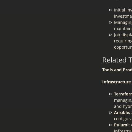
Initial i
investmen
Managing
maintain
Job disp
requiring
opportun
Related 
Tools and Prod
Infrastructur
Terrafor
managing
and hybr
Ansible:
configur
Pulumi:
A
infrastr