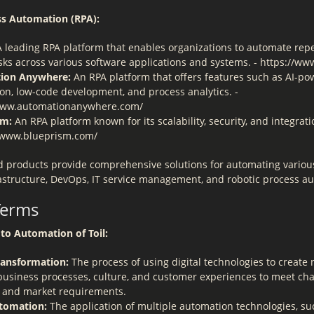
ss Automation (RPA):
 leading RPA platform that enables organizations to automate repet
sks across various software applications and systems. - https://ww
ion Anywhere:
An RPA platform that offers features such as AI-p
on, low-code development, and process analytics. -
www.automationanywhere.com/
sm:
An RPA platform known for its scalability, security, and integrati
//www.blueprism.com/
d products provide comprehensive solutions for automating variou
frastructure, DevOps, IT service management, and robotic process a
Terms
to Automation of Toil:
Transformation:
The process of using digital technologies to create
 business processes, culture, and customer experiences to meet ch
 and market requirements.
tomation:
The application of multiple automation technologies, suc