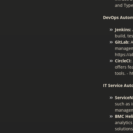
and Type
DevOps Autom
Jenkins:
build, te
GitLab:
A
manageme
https://a
CircleCI:
offers fe
tools. - h
IT Service Aut
Service
such as 
manageme
BMC Heli
analytics
solutions