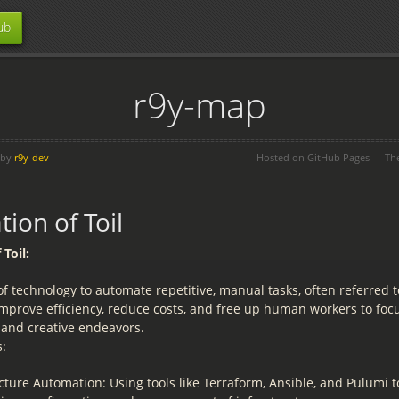
ub
r9y-map
 by
r9y-dev
Hosted on GitHub Pages — T
ion of Toil
Toil:
f technology to automate repetitive, manual tasks, often referred to 
improve efficiency, reduce costs, and free up human workers to fo
 and creative endeavors.
:
cture Automation: Using tools like Terraform, Ansible, and Pulumi 