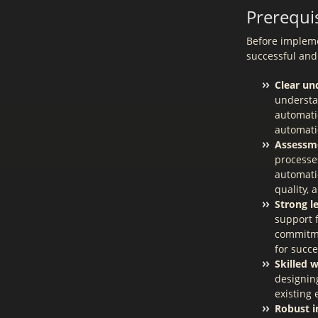
Prerequis
Before implemen
successful and
Clear un
understa
automatio
automati
Assessme
processes
automati
quality, 
Strong l
support 
commitmen
for succ
Skilled 
designin
existing
Robust i