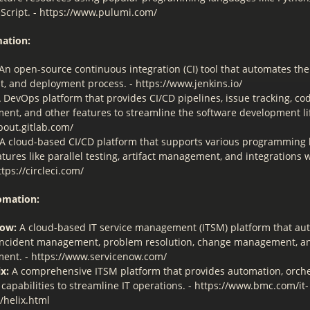
Script. - https://www.pulumi.com/
ation:
An open-source continuous integration (CI) tool that automates the
st, and deployment process. - https://www.jenkins.io/
 DevOps platform that provides CI/CD pipelines, issue tracking, co
nt, and other features to streamline the software development lif
bout.gitlab.com/
A cloud-based CI/CD platform that supports various programming
atures like parallel testing, artifact management, and integrations 
ttps://circleci.com/
omation:
Now:
A cloud-based IT service management (ITSM) platform that au
incident management, problem resolution, change management, a
nt. - https://www.servicenow.com/
x:
A comprehensive ITSM platform that provides automation, orche
 capabilities to streamline IT operations. - https://www.bmc.com/it-
/helix.html