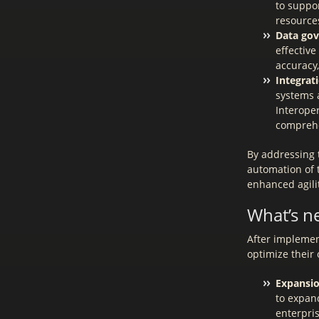
to suppo
resources
Data gov
effectiv
accuracy,
Integrat
systems 
Interoper
comprehe
By addressing 
automation of t
enhanced agilit
What’s n
After implement
optimize their
Expansio
to expand
enterpris