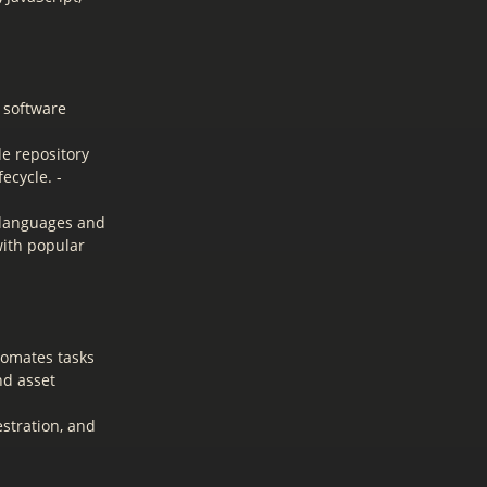
 software
de repository
ecycle. -
 languages and
with popular
tomates tasks
nd asset
stration, and