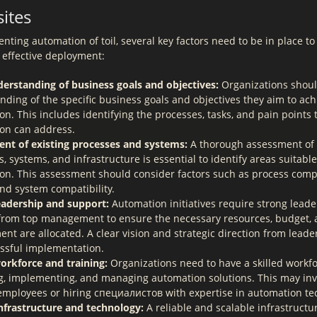
ites
ting automation of toil, several key factors need to be in place t
 effective deployment:
derstanding of business goals and objectives:
Organizations shoul
nding of the specific business goals and objectives they aim to ac
n. This includes identifying the processes, tasks, and pain points 
on can address.
nt of existing processes and systems:
A thorough assessment of 
, systems, and infrastructure is essential to identify areas suitable
on. This assessment should consider factors such as process compl
and system compatibility.
eadership and support:
Automation initiatives require strong lead
from top management to ensure the necessary resources, budget,
t are allocated. A clear vision and strategic direction from leader
essful implementation.
workforce and training:
Organizations need to have a skilled workfo
g, implementing, and managing automation solutions. This may invo
 employees or hiring специалистов with expertise in automation te
nfrastructure and technology:
A reliable and scalable infrastructu