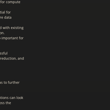
s for compute
ial for
re data
 with existing
on.
o important for
ssful
 reduction, and
s to further
tions can look
oss the