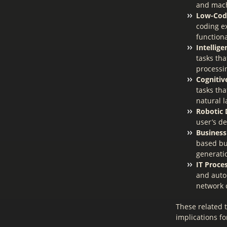
and mach
Low-Cod
coding e
functiona
Intellig
tasks tha
processi
Cognitiv
tasks th
natural 
Robotic 
user’s de
Business
based bu
generati
IT Proce
and autom
network 
These related 
implications f