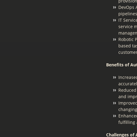
provisio
DevOps A
pipeline
IT Servi
service 
managem
Robotic P
based ta
customer
Benefits of Au
Increase
accurate
Reduced 
and impr
Improved 
changing
Enhanced
fulfillin
Challenges of 