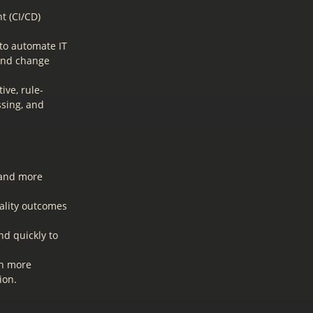
t (CI/CD)
to automate IT
 and change
ive, rule-
ssing, and
 and more
ality outcomes
nd quickly to
on more
ion.