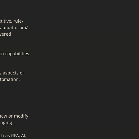
itive, rule-
w.uipath.com/
owered
on capabilities.
s aspects of
utomation.
 new or modify
anging
h as RPA, AI,