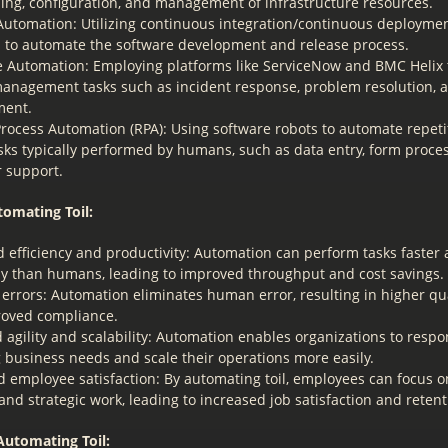
ning, configuration, and management of infrastructure resources.
utomation: Utilizing continuous integration/continuous deploymen
s to automate the software development and release process.
ce Automation: Employing platforms like ServiceNow and BMC Helix 
management tasks such as incident response, problem resolution,
ent.
rocess Automation (RPA): Using software robots to automate repetit
sks typically performed by humans, such as data entry, form proce
 support.
tomating Toil:
d efficiency and productivity: Automation can perform tasks faster
ly than humans, leading to improved throughput and cost savings.
errors: Automation eliminates human error, resulting in higher qu
oved compliance.
agility and scalability: Automation enables organizations to respo
 business needs and scale their operations more easily.
 employee satisfaction: By automating toil, employees can focus 
g and strategic work, leading to increased job satisfaction and retent
Automating Toil: