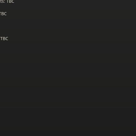
ts: TBC
 TBC
 TBC