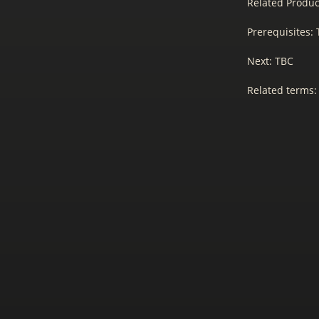
Related Produc
Prerequisites:
Next: TBC
Related terms: