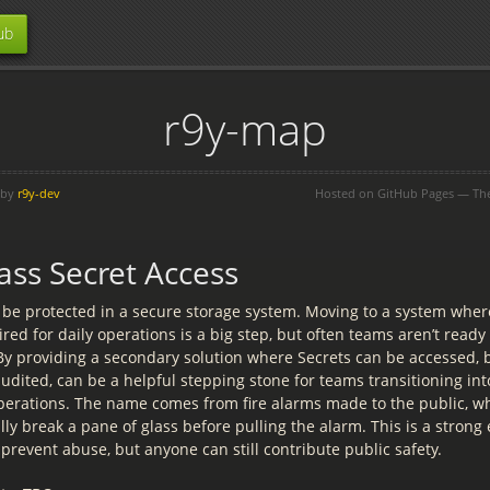
ub
r9y-map
 by
r9y-dev
Hosted on GitHub Pages — T
ass Secret Access
 be protected in a secure storage system. Moving to a system wher
red for daily operations is a big step, but often teams aren’t ready
 By providing a secondary solution where Secrets can be accessed, b
audited, can be a helpful stepping stone for teams transitioning i
erations. The name comes from fire alarms made to the public, w
ally break a pane of glass before pulling the alarm. This is a stron
 prevent abuse, but anyone can still contribute public safety.