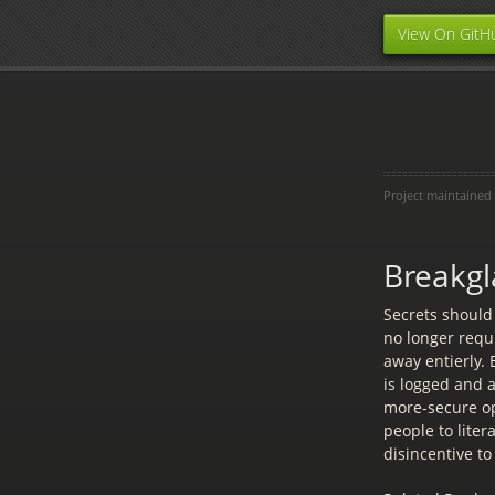
View On GitH
Project maintained
Breakgl
Secrets should
no longer requi
away entierly.
is logged and 
more-secure op
people to liter
disincentive to