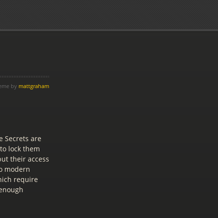
heme by
mattgraham
e Secrets are
 to lock them
ut their access
nto modern
hich require
g enough