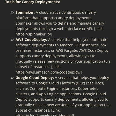
Tools for Canary Deployments:
Spinnaker:
A cloud-native continuous delivery
platform that supports canary deployments.
Spinnaker allows you to define and manage canary
deployments through a web interface or API. [Link:
https://spinnaker.io/]
AWS CodeDeploy:
A service that helps you automate
software deployments to Amazon EC2 instances, on-
premises instances, or AWS Fargate. AWS CodeDeploy
supports canary deployments, allowing you to
gradually release new versions of your application to a
subset of instances. [Link:
https://aws.amazon.com/codedeploy/]
Google Cloud Deploy:
A service that helps you deploy
software to Google Cloud Platform (GCP) resources,
such as Compute Engine instances, Kubernetes
clusters, and App Engine applications. Google Cloud
Deploy supports canary deployments, allowing you to
gradually release new versions of your application to a
subset of instances. [Link:
https://cloud.google.com/deploy/]