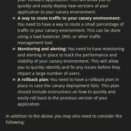
quickly and easily deploy new versions of your
application to your canary environment.
A way to route traffic to your canary environment:
You need to have a way to route a small percentage of
traffic to your canary environment. This can be done
using a load balancer, DNS, or other traffic
management tool.
Monitoring and alerting:
You need to have monitoring
and alerting in place to track the performance and
stability of your canary environment. This will allow
you to quickly identify and fix any issues before they
impact a large number of users.
A rollback plan:
You need to have a rollback plan in
place in case the canary deployment fails. This plan
should include instructions on how to quickly and
easily roll back to the previous version of your
application.
In addition to the above, you may also need to consider the
following: