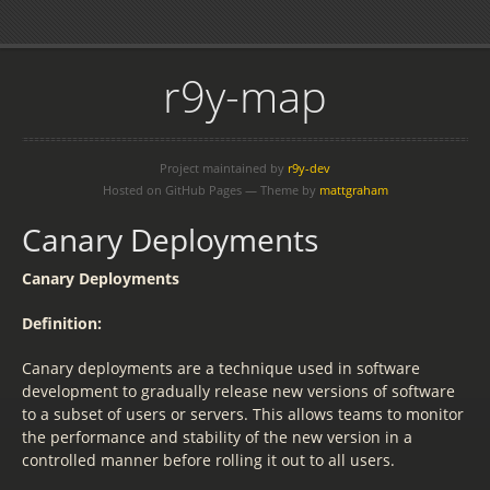
r9y-map
Project maintained by
r9y-dev
Hosted on GitHub Pages — Theme by
mattgraham
Canary Deployments
Canary Deployments
Definition:
Canary deployments are a technique used in software
development to gradually release new versions of software
to a subset of users or servers. This allows teams to monitor
the performance and stability of the new version in a
controlled manner before rolling it out to all users.