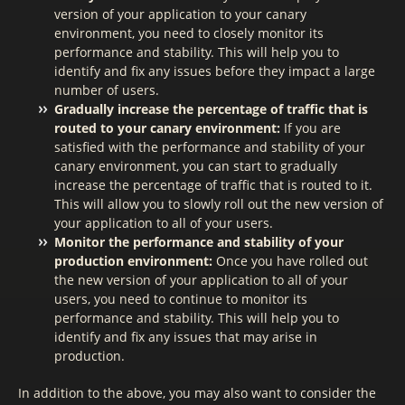
version of your application to your canary
environment, you need to closely monitor its
performance and stability. This will help you to
identify and fix any issues before they impact a large
number of users.
Gradually increase the percentage of traffic that is
routed to your canary environment:
If you are
satisfied with the performance and stability of your
canary environment, you can start to gradually
increase the percentage of traffic that is routed to it.
This will allow you to slowly roll out the new version of
your application to all of your users.
Monitor the performance and stability of your
production environment:
Once you have rolled out
the new version of your application to all of your
users, you need to continue to monitor its
performance and stability. This will help you to
identify and fix any issues that may arise in
production.
In addition to the above, you may also want to consider the