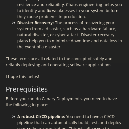
resilience and reliability. Chaos engineering helps you
to identify and fix weaknesses in your system before
they cause problems in production.
Disaster Recovery:
The process of recovering your
system from a disaster, such as a hardware failure,
natural disaster, or cyber attack. Disaster recovery
plans help you to minimize downtime and data loss in
the event of a disaster.
These terms are all related to the concept of safely and
reliably deploying and operating software applications.
I hope this helps!
Prerequisites
Before you can do Canary Deployments, you need to have
the following in place:
A robust CI/CD pipeline:
You need to have a CI/CD
pipeline that can automatically build, test, and deploy
your software application. This will allow you to