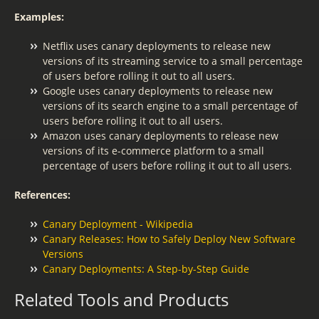
Examples:
Netflix uses canary deployments to release new
versions of its streaming service to a small percentage
of users before rolling it out to all users.
Google uses canary deployments to release new
versions of its search engine to a small percentage of
users before rolling it out to all users.
Amazon uses canary deployments to release new
versions of its e-commerce platform to a small
percentage of users before rolling it out to all users.
References:
Canary Deployment - Wikipedia
Canary Releases: How to Safely Deploy New Software
Versions
Canary Deployments: A Step-by-Step Guide
Related Tools and Products