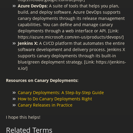
Azure DevOps:
A suite of tools that helps you plan,
build, and deploy software. Azure DevOps supports
canary deployments through its release management
capabilities. You can define and manage canary
deployments through a web interface or API. [Link:
https://azure.microsoft.com/en-us/products/devops/]
Jenkins X:
A CI/CD platform that automates the entire
software development and delivery process. Jenkins X
supports canary deployments through its built-in
blue/green deployment strategy. [Link: https://jenkins-
x.io/]
Resources on Canary Deployments:
Canary Deployments: A Step-by-Step Guide
How to Do Canary Deployments Right
Canary Releases in Practice
I hope this helps!
Related Terms