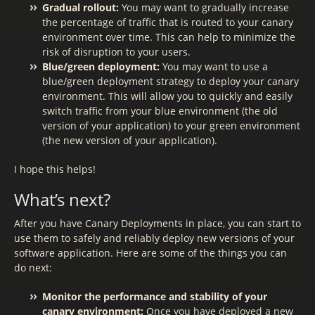
Gradual rollout:
You may want to gradually increase
the percentage of traffic that is routed to your canary
environment over time. This can help to minimize the
risk of disruption to your users.
Blue/green deployment:
You may want to use a
blue/green deployment strategy to deploy your canary
environment. This will allow you to quickly and easily
switch traffic from your blue environment (the old
version of your application) to your green environment
(the new version of your application).
I hope this helps!
What’s next?
After you have Canary Deployments in place, you can start to
use them to safely and reliably deploy new versions of your
software application. Here are some of the things you can
do next:
Monitor the performance and stability of your
canary environment:
Once you have deployed a new