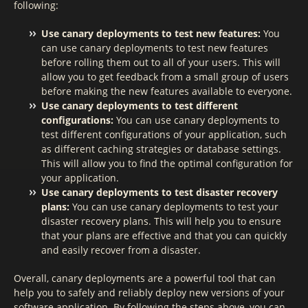
following:
Use canary deployments to test new features:
You
can use canary deployments to test new features
before rolling them out to all of your users. This will
allow you to get feedback from a small group of users
before making the new features available to everyone.
Use canary deployments to test different
configurations:
You can use canary deployments to
test different configurations of your application, such
as different caching strategies or database settings.
This will allow you to find the optimal configuration for
your application.
Use canary deployments to test disaster recovery
plans:
You can use canary deployments to test your
disaster recovery plans. This will help you to ensure
that your plans are effective and that you can quickly
and easily recover from a disaster.
Overall, canary deployments are a powerful tool that can
help you to safely and reliably deploy new versions of your
software application. By following the steps above, you can