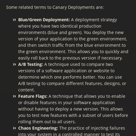
Some related terms to Canary Deployments are:
Blue/Green Deployment:
A deployment strategy
where you have two identical production
environments (blue and green). You deploy the new
version of your application to the green environment,
and then switch traffic from the blue environment to
the green environment. This allows you to quickly and
easily roll back to the previous version if necessary.
A/B Testing:
A technique used to compare two
versions of a software application or website to
determine which one performs better. You can use
A/B testing to compare different features, designs, or
content.
Feature Flags:
A technique that allows you to enable
or disable features in your software application
without having to deploy a new version. This allows
you to test new features with a subset of users before
rolling them out to all users.
Chaos Engineering:
The practice of injecting failures
into your system in a controlled manner to test its