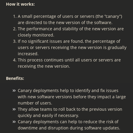
How it works:
A small percentage of users or servers (the “canary”)
are directed to the new version of the software.
The performance and stability of the new version are
closely monitored.
If no significant issues are found, the percentage of
users or servers receiving the new version is gradually
increased.
This process continues until all users or servers are
receiving the new version.
Benefits:
Canary deployments help to identify and fix issues
with new software versions before they impact a large
number of users.
They allow teams to roll back to the previous version
quickly and easily if necessary.
Canary deployments can help to reduce the risk of
downtime and disruption during software updates.