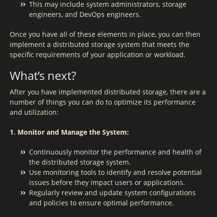
This may include system administrators, storage
engineers, and DevOps engineers.
Once you have all of these elements in place, you can then
implement a distributed storage system that meets the
specific requirements of your application or workload.
What’s next?
After you have implemented distributed storage, there are a
number of things you can do to optimize its performance
and utilization:
1. Monitor and Manage the System:
Continuously monitor the performance and health of
the distributed storage system.
Use monitoring tools to identify and resolve potential
issues before they impact users or applications.
Regularly review and update system configurations
and policies to ensure optimal performance.