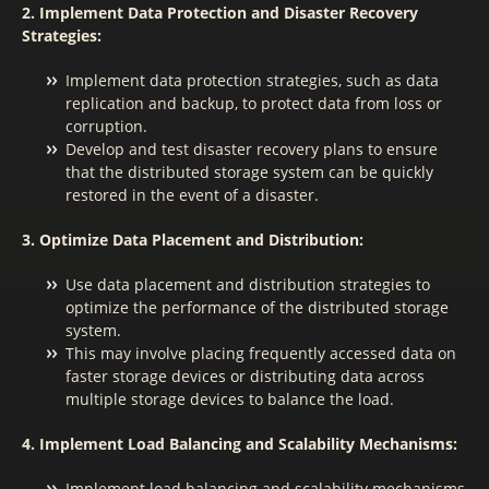
2. Implement Data Protection and Disaster Recovery
Strategies:
Implement data protection strategies, such as data
replication and backup, to protect data from loss or
corruption.
Develop and test disaster recovery plans to ensure
that the distributed storage system can be quickly
restored in the event of a disaster.
3. Optimize Data Placement and Distribution:
Use data placement and distribution strategies to
optimize the performance of the distributed storage
system.
This may involve placing frequently accessed data on
faster storage devices or distributing data across
multiple storage devices to balance the load.
4. Implement Load Balancing and Scalability Mechanisms:
Implement load balancing and scalability mechanisms