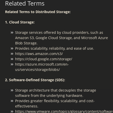
Related Terms
Related Terms to Distributed Storage:
1. Cloud Storage:
Storage services offered by cloud providers, such as
Amazon S3, Google Cloud Storage, and Microsoft Azure
Blob Storage.
Provides scalability, reliability, and ease of use.
https://aws.amazon.com/s3/
https://cloud.google.com/storage/
https://azure.microsoft.com/en-
us/services/storage/blobs/
2. Software-Defined Storage (SDS):
Storage architecture that decouples the storage
software from the underlying hardware.
Provides greater flexibility, scalability, and cost-
effectiveness.
https://www.vmware.com/topics/glossary/content/softwar