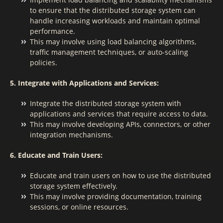
to ensure that the distributed storage system can
handle increasing workloads and maintain optimal
performance.
This may involve using load balancing algorithms,
traffic management techniques, or auto-scaling
policies.
5. Integrate with Applications and Services:
Integrate the distributed storage system with
applications and services that require access to data.
This may involve developing APIs, connectors, or other
integration mechanisms.
6. Educate and Train Users:
Educate and train users on how to use the distributed
storage system effectively.
This may involve providing documentation, training
sessions, or online resources.