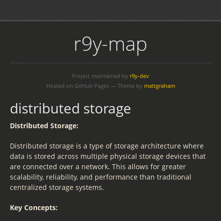
r9y-map
Project maintained by
r9y-dev
Hosted on GitHub Pages — Theme by
mattgraham
distributed storage
Distributed Storage:
Distributed storage is a type of storage architecture where
data is stored across multiple physical storage devices that
are connected over a network. This allows for greater
scalability, reliability, and performance than traditional
centralized storage systems.
Key Concepts: