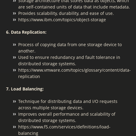
Storage architecture that stores data as objects, which
are self-contained units of data that include metadata.
Provides scalability, durability, and ease of use.
https://www.ibm.com/topics/object-storage
6. Data Replication:
Process of copying data from one storage device to
another.
Used to ensure redundancy and fault tolerance in
distributed storage systems.
https://www.vmware.com/topics/glossary/content/data-
replication
7. Load Balancing:
Technique for distributing data and I/O requests
across multiple storage devices.
Improves overall performance and scalability of
distributed storage systems.
https://www.f5.com/services/definitions/load-
balancing