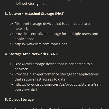
defined-storage-sds
3. Network-Attached Storage (NAS):
File-level storage device that is connected to a
network.
Provides centralized storage for multiple users and
applications.
https://www.ibm.com/topics/nas
4. Storage Area Network (SAN):
Block-level storage device that is connected to a
network.
Provides high-performance storage for applications
that require fast access to data.
https://www.cisco.com/c/en/us/products/storage/san-
overview.html
5. Object Storage: