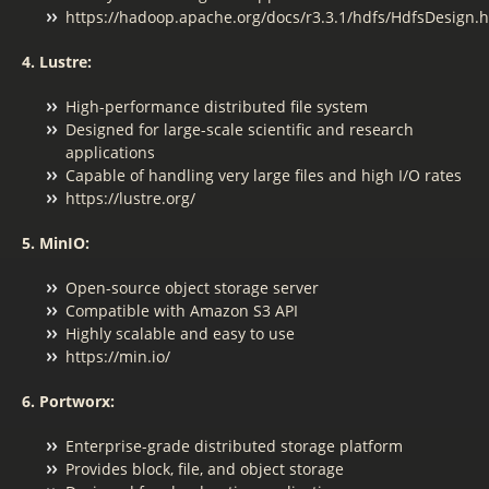
https://hadoop.apache.org/docs/r3.3.1/hdfs/HdfsDesign.
4. Lustre:
High-performance distributed file system
Designed for large-scale scientific and research
applications
Capable of handling very large files and high I/O rates
https://lustre.org/
5. MinIO:
Open-source object storage server
Compatible with Amazon S3 API
Highly scalable and easy to use
https://min.io/
6. Portworx:
Enterprise-grade distributed storage platform
Provides block, file, and object storage