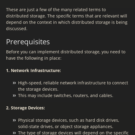
These are just a few of the many related terms to
distributed storage. The specific terms that are relevant will
depend on the context in which distributed storage is being
discussed.
Prerequisites
Before you can implement distributed storage, you need to
have the following in place:
1. Network Infrastructure:
High-speed, reliable network infrastructure to connect
the storage devices.
This may include switches, routers, and cables.
2. Storage Devices:
Physical storage devices, such as hard disk drives,
solid-state drives, or object storage appliances.
The type of storage devices will depend on the specific