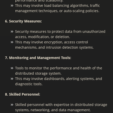
performance and scalability.
This may involve load balancing algorithms, traffic
management techniques, or auto-scaling policies.
6. Security Measures:
Security measures to protect data from unauthorized
access, modification, or deletion.
This may involve encryption, access control
mechanisms, and intrusion detection systems.
7. Monitoring and Management Tools:
Tools to monitor the performance and health of the
distributed storage system.
This may involve dashboards, alerting systems, and
diagnostic tools.
8. Skilled Personnel:
Skilled personnel with expertise in distributed storage
systems, networking, and data management.