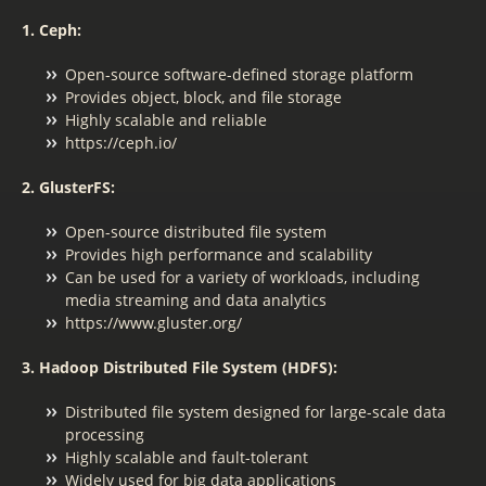
1. Ceph:
Open-source software-defined storage platform
Provides object, block, and file storage
Highly scalable and reliable
https://ceph.io/
2. GlusterFS:
Open-source distributed file system
Provides high performance and scalability
Can be used for a variety of workloads, including
media streaming and data analytics
https://www.gluster.org/
3. Hadoop Distributed File System (HDFS):
Distributed file system designed for large-scale data
processing
Highly scalable and fault-tolerant
Widely used for big data applications