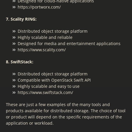
Designed for cloud-native applications
https://portworx.com/
7. Scality RING:
Distributed object storage platform
Highly scalable and reliable
Designed for media and entertainment applications
https://www.scality.com/
8. SwiftStack:
Distributed object storage platform
Compatible with OpenStack Swift API
Highly scalable and easy to use
https://www.swiftstack.com/
These are just a few examples of the many tools and
products available for distributed storage. The choice of tool
or product will depend on the specific requirements of the
application or workload.