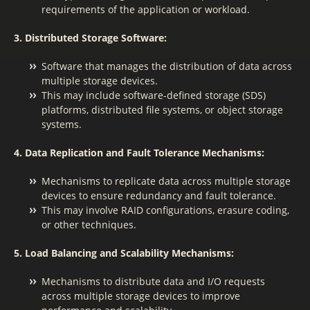
requirements of the application or workload.
3. Distributed Storage Software:
Software that manages the distribution of data across
multiple storage devices.
This may include software-defined storage (SDS)
platforms, distributed file systems, or object storage
systems.
4. Data Replication and Fault Tolerance Mechanisms:
Mechanisms to replicate data across multiple storage
devices to ensure redundancy and fault tolerance.
This may involve RAID configurations, erasure coding,
or other techniques.
5. Load Balancing and Scalability Mechanisms:
Mechanisms to distribute data and I/O requests
across multiple storage devices to improve