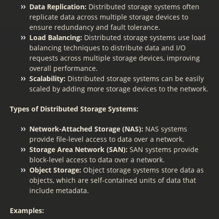
Data Replication:
Distributed storage systems often
replicate data across multiple storage devices to
ensure redundancy and fault tolerance.
Load Balancing:
Distributed storage systems use load
balancing techniques to distribute data and I/O
requests across multiple storage devices, improving
overall performance.
Scalability:
Distributed storage systems can be easily
scaled by adding more storage devices to the network.
Types of Distributed Storage Systems:
Network-Attached Storage (NAS):
NAS systems
provide file-level access to data over a network.
Storage Area Network (SAN):
SAN systems provide
block-level access to data over a network.
Object Storage:
Object storage systems store data as
objects, which are self-contained units of data that
include metadata.
Examples: