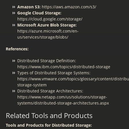
Amazon S3:
https://aws.amazon.com/s3/
Google Cloud Storage:
https://cloud.google.com/storage/
Microsoft Azure Blob Storage:
https://azure.microsoft.com/en-
us/services/storage/blobs/
References:
Distributed Storage Definition:
https://www.ibm.com/topics/distributed-storage
Types of Distributed Storage Systems:
https://www.vmware.com/topics/glossary/content/distribu
storage-system
Distributed Storage Architectures:
https://www.netapp.com/us/solutions/storage-
systems/distributed-storage-architectures.aspx
Related Tools and Products
Tools and Products for Distributed Storage: