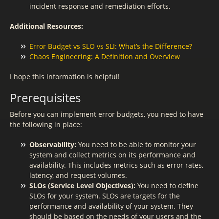
incident response and remediation efforts.
Additional Resources:
Error Budget vs SLO vs SLI: What’s the Difference?
Chaos Engineering: A Definition and Overview
I hope this information is helpful!
Prerequisites
Before you can implement error budgets, you need to have
the following in place:
Observability:
You need to be able to monitor your
system and collect metrics on its performance and
availability. This includes metrics such as error rates,
latency, and request volumes.
SLOs (Service Level Objectives):
You need to define
SLOs for your system. SLOs are targets for the
performance and availability of your system. They
should be based on the needs of your users and the