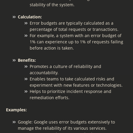
stability of the system.
Calculation:
Error budgets are typically calculated as a
percentage of total requests or transactions.
For example, a system with an error budget of
1% can experience up to 1% of requests failing
before action is taken.
Benefits:
Promotes a culture of reliability and
accountability.
Enables teams to take calculated risks and
experiment with new features or technologies.
Helps to prioritize incident response and
remediation efforts.
Examples:
Google: Google uses error budgets extensively to
manage the reliability of its various services.