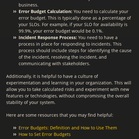
business.
Error Budget Calculation:
You need to calculate your
error budget. This is typically done as a percentage of
your SLOs. For example, if your SLO for availability is
99.9%, your error budget would be 0.1%.
Incident Response Process:
You need to have a
process in place for responding to incidents. This
process should include steps for identifying the cause
of the incident, resolving the incident, and
communicating with stakeholders.
Additionally, it is helpful to have a culture of
experimentation and learning in your organization. This will
allow you to take calculated risks and experiment with new
features or technologies, without compromising the overall
stability of your system.
Here are some resources that you may find helpful:
Error Budgets: Definition and How to Use Them
How to Set Error Budgets