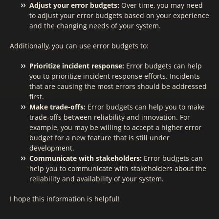
Adjust your error budgets:
Over time, you may need
to adjust your error budgets based on your experience
and the changing needs of your system.
Additionally, you can use error budgets to:
Prioritize incident response:
Error budgets can help
you to prioritize incident response efforts. Incidents
that are causing the most errors should be addressed
first.
Make trade-offs:
Error budgets can help you to make
trade-offs between reliability and innovation. For
example, you may be willing to accept a higher error
budget for a new feature that is still under
development.
Communicate with stakeholders:
Error budgets can
help you to communicate with stakeholders about the
reliability and availability of your system.
I hope this information is helpful!