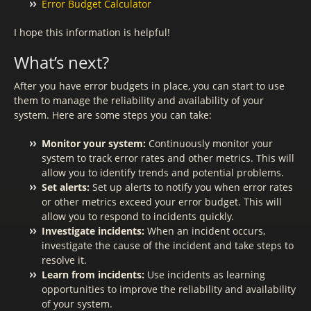
Error Budget Calculator
I hope this information is helpful!
What’s next?
After you have error budgets in place, you can start to use
them to manage the reliability and availability of your
system. Here are some steps you can take:
Monitor your system:
Continuously monitor your
system to track error rates and other metrics. This will
allow you to identify trends and potential problems.
Set alerts:
Set up alerts to notify you when error rates
or other metrics exceed your error budget. This will
allow you to respond to incidents quickly.
Investigate incidents:
When an incident occurs,
investigate the cause of the incident and take steps to
resolve it.
Learn from incidents:
Use incidents as learning
opportunities to improve the reliability and availability
of your system.