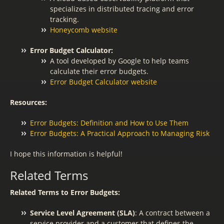
specializes in distributed tracing and error
tracking.
Honeycomb website
Error Budget Calculator:
A tool developed by Google to help teams
calculate their error budgets.
Error Budget Calculator website
Resources:
Error Budgets: Definition and How to Use Them
Error Budgets: A Practical Approach to Managing Risk
I hope this information is helpful!
Related Terms
Related Terms to Error Budgets:
Service Level Agreement (SLA)
: A contract between a
service provider and a customer that defines the