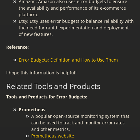
Amazon: Amazon also uses error budgets to ensure
the availability and performance of its e-commerce
platform.
Etsy: Etsy uses error budgets to balance reliability with
the need for rapid experimentation and deployment
of new features.
Reference:
Error Budgets: Definition and How to Use Them
I hope this information is helpful!
Related Tools and Products
Tools and Products for Error Budgets:
Prometheus:
A popular open-source monitoring system that
can be used to track and monitor error rates
and other metrics.
Prometheus website