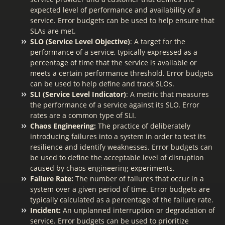
expected level of performance and availability of a
service. Error budgets can be used to help ensure that
SLAs are met.
SLO (Service Level Objective)
: A target for the
performance of a service, typically expressed as a
percentage of time that the service is available or
meets a certain performance threshold. Error budgets
can be used to help define and track SLOs.
SLI (Service Level Indicator)
: A metric that measures
the performance of a service against its SLO. Error
rates are a common type of SLI.
Chaos Engineering:
The practice of deliberately
introducing failures into a system in order to test its
resilience and identify weaknesses. Error budgets can
be used to define the acceptable level of disruption
caused by chaos engineering experiments.
Failure Rate:
The number of failures that occur in a
system over a given period of time. Error budgets are
typically calculated as a percentage of the failure rate.
Incident:
An unplanned interruption or degradation of
service. Error budgets can be used to prioritize