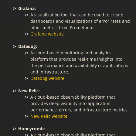
Grafana:
A visualization tool that can be used to create
dashboards and visualizations of error rates and
other metrics from Prometheus.
Grafana website
Datadog:
A cloud-based monitoring and analytics
platform that provides real-time insights into
the performance and availability of applications
and infrastructure.
Datadog website
New Relic:
A cloud-based observability platform that
provides deep visibility into application
performance, errors, and infrastructure metrics.
New Relic website
Honeycomb:
A cloud-based observability platform that