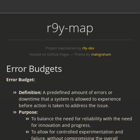
r9y-map
Project maintained by
r9y-dev
Hosted on GitHub Pages — Theme by
mattgraham
Error Budgets
Error Budget:
Definition:
A predefined amount of errors or
downtime that a system is allowed to experience
before action is taken to address the issue.
Purpose:
To balance the need for reliability with the need
for innovation and progress.
To allow for controlled experimentation and
failure, without compromising the overall