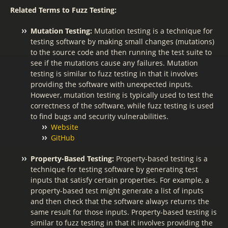
Related Terms to Fuzz Testing:
Mutation Testing:
Mutation testing is a technique for
testing software by making small changes (mutations)
to the source code and then running the test suite to
see if the mutations cause any failures. Mutation
testing is similar to fuzz testing in that it involves
providing the software with unexpected inputs.
However, mutation testing is typically used to test the
correctness of the software, while fuzz testing is used
to find bugs and security vulnerabilities.
Website
GitHub
Property-Based Testing:
Property-based testing is a
technique for testing software by generating test
inputs that satisfy certain properties. For example, a
property-based test might generate a list of inputs
and then check that the software always returns the
same result for those inputs. Property-based testing is
similar to fuzz testing in that it involves providing the