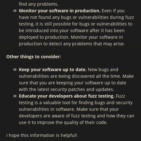
find any problems.
Monitor your software in production.
Even if you
have not found any bugs or vulnerabilities during fuzz
testing, it is still possible for bugs or vulnerabilities to
be introduced into your software after it has been
deployed to production. Monitor your software in
production to detect any problems that may arise.
Other things to consider:
Keep your software up to date.
New bugs and
vulnerabilities are being discovered all the time. Make
sure that you are keeping your software up to date
with the latest security patches and updates.
Educate your developers about fuzz testing.
Fuzz
testing is a valuable tool for finding bugs and security
vulnerabilities in software. Make sure that your
developers are aware of fuzz testing and how they can
use it to improve the quality of their code.
I hope this information is helpful!