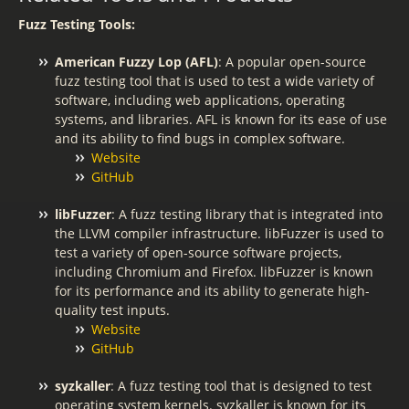
Fuzz Testing Tools:
American Fuzzy Lop (AFL)
: A popular open-source
fuzz testing tool that is used to test a wide variety of
software, including web applications, operating
systems, and libraries. AFL is known for its ease of use
and its ability to find bugs in complex software.
Website
GitHub
libFuzzer
: A fuzz testing library that is integrated into
the LLVM compiler infrastructure. libFuzzer is used to
test a variety of open-source software projects,
including Chromium and Firefox. libFuzzer is known
for its performance and its ability to generate high-
quality test inputs.
Website
GitHub
syzkaller
: A fuzz testing tool that is designed to test
operating system kernels. syzkaller is known for its