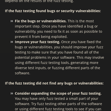
depend on the results of the fuzz testing.
If the fuzz testing found bugs or security vulnerabilities:
Fix the bugs or vulnerabilities.
This is the most
important step. Once you have identified a bug or
vulnerability, you need to fix it as soon as possible to
prevent it from being exploited.
Improve your fuzz testing.
Once you have fixed the
bugs or vulnerabilities, you should improve your fuzz
testing to make sure that you have found all of the
potential problems in your software. This may involve
using different fuzz testing tools, generating more
diverse test inputs, or fuzzing different parts of the
software.
If the fuzz testing did not find any bugs or vulnerabilities:
Consider expanding the scope of your fuzz testing.
You may have only fuzz tested a small part of your
software. Try fuzz testing other parts of the software
or using different fuzz testing tools to see if you can