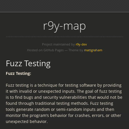
r9y-map
Project maintained by
r9y-dev
Hosted on GitHub Pages — Theme by
mattgraham
Fuzz Testing
Fuzz Testing:
Fuzz testing is a technique for testing software by providing
it with invalid or unexpected inputs. The goal of fuzz testing
is to find bugs and security vulnerabilities that would not be
found through traditional testing methods. Fuzz testing
tools generate random or semi-random inputs and then
monitor the program’s behavior for crashes, errors, or other
unexpected behavior.