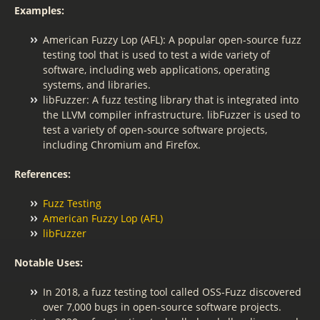
Examples:
American Fuzzy Lop (AFL): A popular open-source fuzz
testing tool that is used to test a wide variety of
software, including web applications, operating
systems, and libraries.
libFuzzer: A fuzz testing library that is integrated into
the LLVM compiler infrastructure. libFuzzer is used to
test a variety of open-source software projects,
including Chromium and Firefox.
References:
Fuzz Testing
American Fuzzy Lop (AFL)
libFuzzer
Notable Uses:
In 2018, a fuzz testing tool called OSS-Fuzz discovered
over 7,000 bugs in open-source software projects.