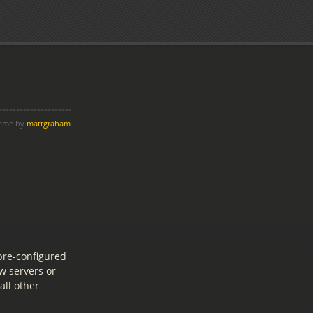
heme by
mattgraham
pre-configured
w servers or
all other