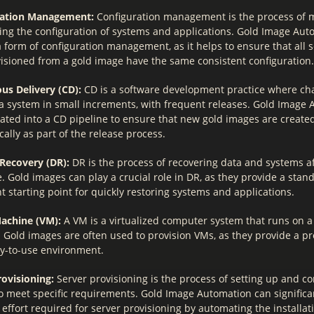
ration Management:
Configuration management is the process of
ing the configuration of systems and applications. Gold Image Aut
 form of configuration management, as it helps to ensure that all 
isioned from a gold image have the same consistent configuration.
us Delivery (CD):
CD is a software development practice where ch
a system in small increments, with frequent releases. Gold Image
rated into a CD pipeline to ensure that new gold images are creat
ally as part of the release process.
 Recovery (DR):
DR is the process of recovering data and systems af
. Gold images can play a crucial role in DR, as they provide a sta
t starting point for quickly restoring systems and applications.
Machine (VM):
A VM is a virtualized computer system that runs on a
 Gold images are often used to provision VMs, as they provide a p
y-to-use environment.
rovisioning:
Server provisioning is the process of setting up and c
to meet specific requirements. Gold Image Automation can significa
effort required for server provisioning by automating the installa