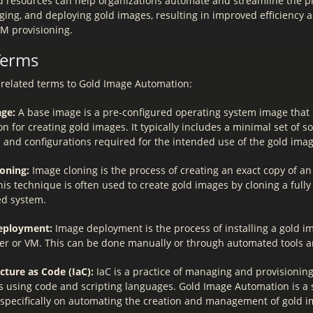
d resources can help organizations automate and streamline the p
ging, and deploying gold images, resulting in improved efficiency 
VM provisioning.
Terms
related terms to Gold Image Automation:
ge:
A base image is a pre-configured operating system image that 
n for creating gold images. It typically includes a minimal set of s
 and configurations required for the intended use of the gold imag
oning:
Image cloning is the process of creating an exact copy of an 
is technique is often used to create gold images by cloning a fully
ed system.
eployment:
Image deployment is the process of installing a gold i
er or VM. This can be done manually or through automated tools an
cture as Code (IaC):
IaC is a practice of managing and provisioning
s using code and scripting languages. Gold Image Automation is a s
 specifically on automating the creation and management of gold i