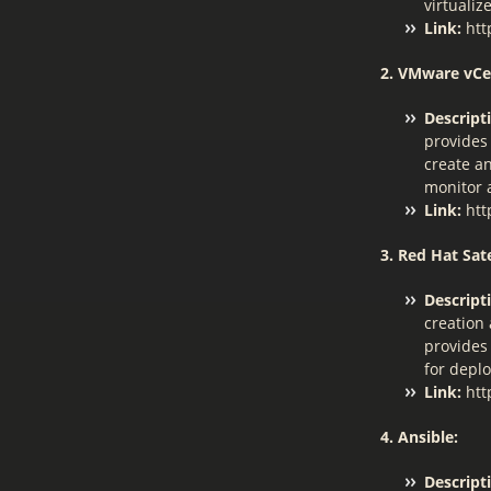
virtuali
Link:
htt
2. VMware vCe
Descript
provides
create a
monitor 
Link:
htt
3. Red Hat Sate
Descript
creation
provides 
for depl
Link:
htt
4. Ansible:
Descript