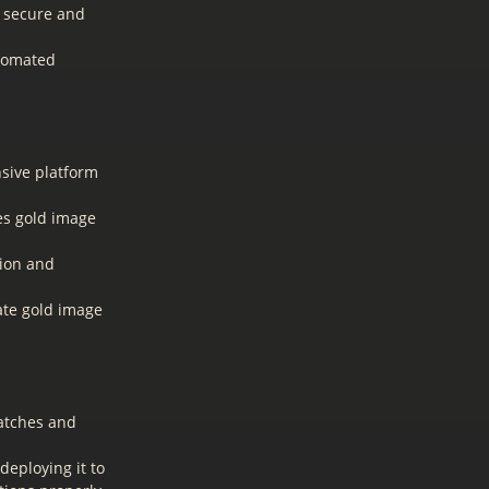
a secure and
utomated
ive platform
es gold image
tion and
ate gold image
patches and
deploying it to