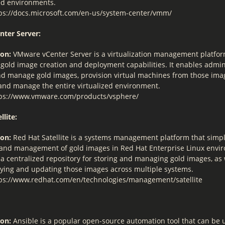
zed environments.
ps://docs.microsoft.com/en-us/system-center/vmm/
nter Server:
ion:
VMware vCenter Server is a virtualization management platfor
 gold image creation and deployment capabilities. It enables admin
nd manage gold images, provision virtual machines from those ima
and manage the entire virtualized environment.
ps://www.vmware.com/products/vsphere/
llite:
ion:
Red Hat Satellite is a systems management platform that simpli
 and management of gold images in Red Hat Enterprise Linux envir
a centralized repository for storing and managing gold images, as w
oying and updating those images across multiple systems.
ps://www.redhat.com/en/technologies/management/satellite
ion:
Ansible is a popular open-source automation tool that can be 