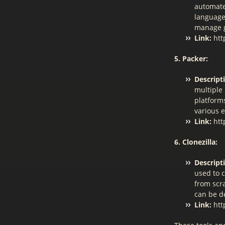
automate
language
manage g
Link:
htt
5. Packer:
Descript
multiple 
platforms
various 
Link:
htt
6. Clonezilla:
Descript
used to 
from scra
can be d
Link:
http