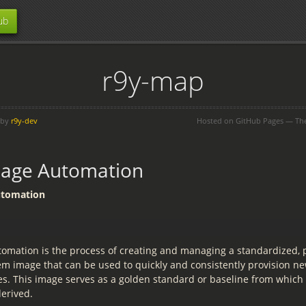
ub
r9y-map
 by
r9y-dev
Hosted on GitHub Pages — T
mage Automation
utomation
omation is the process of creating and managing a standardized, 
em image that can be used to quickly and consistently provision ne
es. This image serves as a golden standard or baseline from which 
derived.