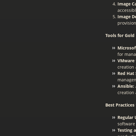
Image Ca
accessibl
Image D
provision
Tools for Gol
Microsof
for mana
VMware v
creation
Red Hat S
manageme
Ansible:
creation
Best Practices
Regular 
software
Testing 