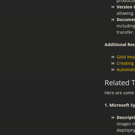
producti
Version 
allowing 
Documen
includin
transfer.
Additional Res
Gold Ima
Creating
Automati
Related 
Here are some 
1. Microsoft 
Descript
images in
deployin