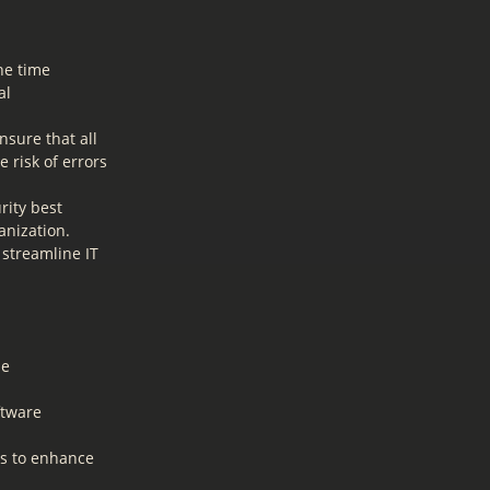
he time
al
sure that all
 risk of errors
ity best
anization.
streamline IT
he
ftware
es to enhance