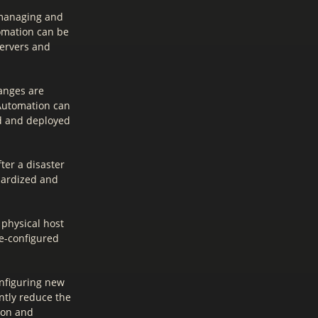
 managing and
omation can be
servers and
anges are
 Automation can
ed and deployed
ter a disaster
ndardized and
 physical host
re-configured
onfiguring new
ntly reduce the
tion and