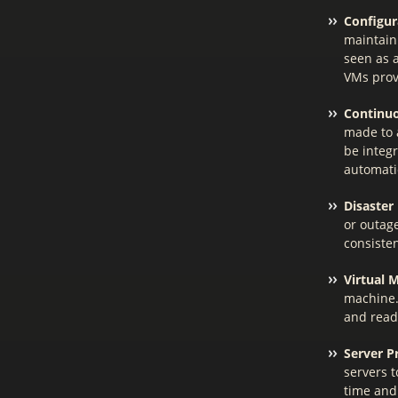
Configu
maintain
seen as a
VMs prov
Continuo
made to 
be integ
automatic
Disaster
or outage
consisten
Virtual 
machine.
and read
Server P
servers 
time and 