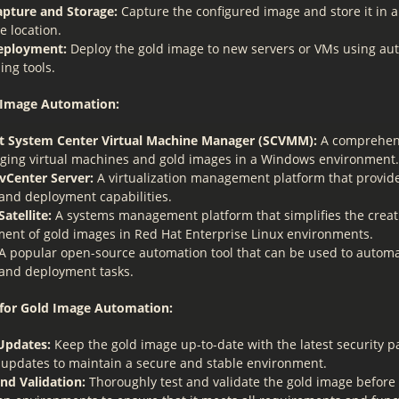
pture and Storage:
Capture the configured image and store it in 
e location.
eployment:
Deploy the gold image to new servers or VMs using a
ing tools.
d Image Automation:
t System Center Virtual Machine Manager (SCVMM):
A comprehens
ging virtual machines and gold images in a Windows environment.
Center Server:
A virtualization management platform that provid
 and deployment capabilities.
atellite:
A systems management platform that simplifies the crea
nt of gold images in Red Hat Enterprise Linux environments.
A popular open-source automation tool that can be used to autom
 and deployment tasks.
 for Gold Image Automation:
Updates:
Keep the gold image up-to-date with the latest security 
 updates to maintain a secure and stable environment.
and Validation:
Thoroughly test and validate the gold image before 