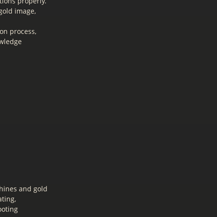
ions properly.
gold image,
on process,
owledge
hines and gold
ting,
ooting