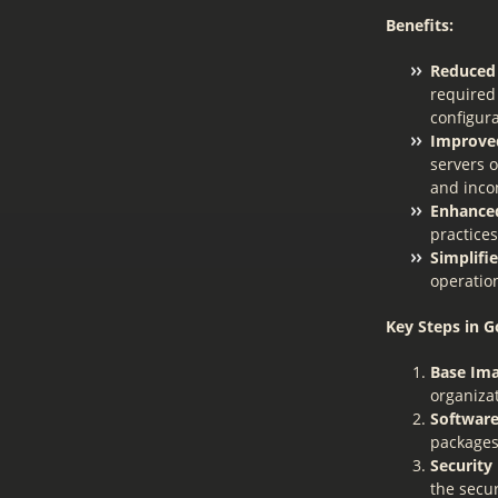
Benefits:
Reduced 
required
configura
Improved
servers o
and inco
Enhanced
practices
Simplif
operatio
Key Steps in 
Base Ima
organiza
Software
packages
Security
the secur