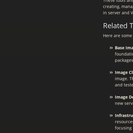
These tools an
creating, mana
in server and 
Related 
Here are some 
Base Ima
foundatio
packages
Image Cl
image. Th
and test
Image D
new serv
Infrastru
resource
focusing