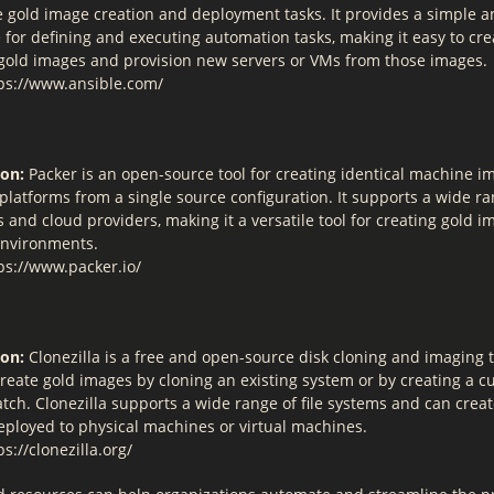
 gold image creation and deployment tasks. It provides a simple 
 for defining and executing automation tasks, making it easy to cr
old images and provision new servers or VMs from those images.
ps://www.ansible.com/
ion:
Packer is an open-source tool for creating identical machine i
platforms from a single source configuration. It supports a wide ra
 and cloud providers, making it a versatile tool for creating gold i
environments.
ps://www.packer.io/
ion:
Clonezilla is a free and open-source disk cloning and imaging to
create gold images by cloning an existing system or by creating a 
tch. Clonezilla supports a wide range of file systems and can crea
eployed to physical machines or virtual machines.
s://clonezilla.org/