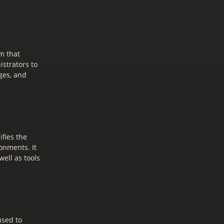
m that
istrators to
ges, and
fies the
onments. It
ell as tools
used to