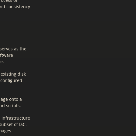
rocess of
and consistency
serves as the
oftware
e.
existing disk
 configured
mage onto a
d scripts.
 infrastructure
ubset of IaC,
mages.