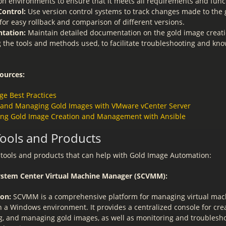
on environments to ensure that it meets all requirements and funct
Control:
Use version control systems to track changes made to the 
for easy rollback and comparison of different versions.
tation:
Maintain detailed documentation on the gold image creati
g the tools and methods used, to facilitate troubleshooting and kn
ources:
ge Best Practices
 and Managing Gold Images with VMware vCenter Server
ng Gold Image Creation and Management with Ansible
Tools and Products
tools and products that can help with Gold Image Automation:
System Center Virtual Machine Manager (SCVMM):
ion:
SCVMM is a comprehensive platform for managing virtual mac
 a Windows environment. It provides a centralized console for crea
g, and managing gold images, as well as monitoring and troublesh