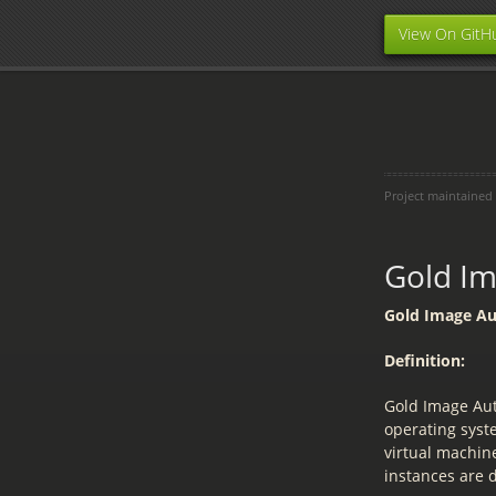
View On GitH
Project maintained
Gold I
Gold Image A
Definition:
Gold Image Aut
operating syst
virtual machin
instances are 