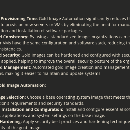
Provisioning Time:
Gold Image Automation significantly reduces t
 to provision new servers or VMs by eliminating the need for manu
tion and installation of software packages.
 Consistency:
By using a standardized image, organizations can en
r VMs have the same configuration and software stack, reducing the
nsistencies.
 Security:
Gold images can be hardened and configured with secur
 applied, helping to improve the overall security posture of the org
ied Management:
Automated gold image creation and management 
ns, making it easier to maintain and update systems.
Gold Image Automation:
ge Selection:
Choose a base operating system image that meets t
tion’s requirements and security standards.
 Installation and Configuration:
Install and configure essential so
, applications, and system settings on the base image.
 Hardening:
Apply security best practices and hardening techniqu
ity of the gold image.