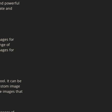
and powerful
eate and
mages for
nge of
mages for
ol. It can be
custom image
te images that