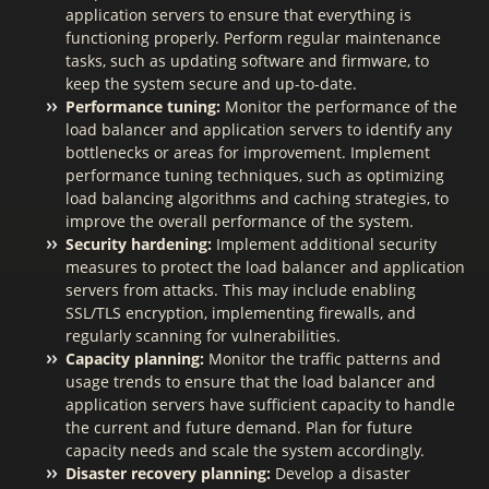
application servers to ensure that everything is
functioning properly. Perform regular maintenance
tasks, such as updating software and firmware, to
keep the system secure and up-to-date.
Performance tuning:
Monitor the performance of the
load balancer and application servers to identify any
bottlenecks or areas for improvement. Implement
performance tuning techniques, such as optimizing
load balancing algorithms and caching strategies, to
improve the overall performance of the system.
Security hardening:
Implement additional security
measures to protect the load balancer and application
servers from attacks. This may include enabling
SSL/TLS encryption, implementing firewalls, and
regularly scanning for vulnerabilities.
Capacity planning:
Monitor the traffic patterns and
usage trends to ensure that the load balancer and
application servers have sufficient capacity to handle
the current and future demand. Plan for future
capacity needs and scale the system accordingly.
Disaster recovery planning:
Develop a disaster