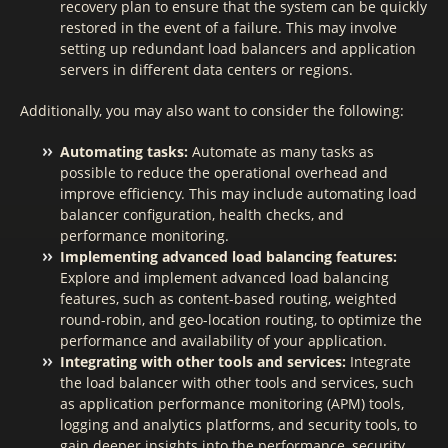
recovery plan to ensure that the system can be quickly
restored in the event of a failure. This may involve
setting up redundant load balancers and application
servers in different data centers or regions.
Additionally, you may also want to consider the following:
Automating tasks:
Automate as many tasks as
possible to reduce the operational overhead and
improve efficiency. This may include automating load
balancer configuration, health checks, and
performance monitoring.
Implementing advanced load balancing features:
Explore and implement advanced load balancing
features, such as content-based routing, weighted
round-robin, and geo-location routing, to optimize the
performance and availability of your application.
Integrating with other tools and services:
Integrate
the load balancer with other tools and services, such
as application performance monitoring (APM) tools,
logging and analytics platforms, and security tools, to
gain deeper insights into the performance, security,