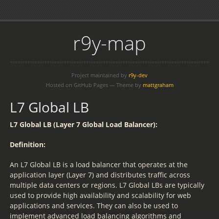
r9y-map
Project maintained by
r9y-dev
Hosted on GitHub Pages — Theme by
mattgraham
L7 Global LB
L7 Global LB (Layer 7 Global Load Balancer):
Definition:
An L7 Global LB is a load balancer that operates at the
application layer (Layer 7) and distributes traffic across
multiple data centers or regions. L7 Global LBs are typically
used to provide high availability and scalability for web
applications and services. They can also be used to
implement advanced load balancing algorithms and