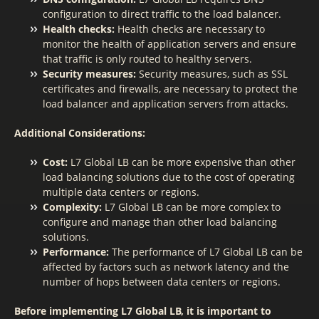
configuration to direct traffic to the load balancer.
Health checks:
Health checks are necessary to
monitor the health of application servers and ensure
that traffic is only routed to healthy servers.
Security measures:
Security measures, such as SSL
certificates and firewalls, are necessary to protect the
load balancer and application servers from attacks.
Additional Considerations:
Cost:
L7 Global LB can be more expensive than other
load balancing solutions due to the cost of operating
multiple data centers or regions.
Complexity:
L7 Global LB can be more complex to
configure and manage than other load balancing
solutions.
Performance:
The performance of L7 Global LB can be
affected by factors such as network latency and the
number of hops between data centers or regions.
Before implementing L7 Global LB, it is important to