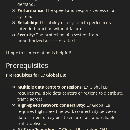
demand.
Performance:
The speed and responsiveness of a
system.
Reliability:
The ability of a system to perform its
intended function without failure.
Security:
The protection of a system from
unauthorized access or attack.
I hope this information is helpful!
Prerequisites
Prerequisites for L7 Global LB:
Multiple data centers or regions:
L7 Global LB
requires multiple data centers or regions to distribute
traffic across.
High-speed network connectivity:
L7 Global LB
requires high-speed network connectivity between
data centers or regions to ensure fast and reliable
traffic delivery.
DNS configuration:
L7 Global LB requires DNS