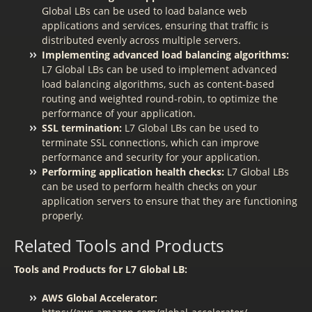
Global LBs can be used to load balance web
applications and services, ensuring that traffic is
distributed evenly across multiple servers.
Implementing advanced load balancing algorithms:
L7 Global LBs can be used to implement advanced
load balancing algorithms, such as content-based
routing and weighted round-robin, to optimize the
performance of your application.
SSL termination:
L7 Global LBs can be used to
terminate SSL connections, which can improve
performance and security for your application.
Performing application health checks:
L7 Global LBs
can be used to perform health checks on your
application servers to ensure that they are functioning
properly.
Related Tools and Products
Tools and Products for L7 Global LB:
AWS Global Accelerator: