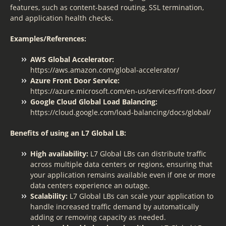
features, such as content-based routing, SSL termination,
and application health checks.
Examples/References:
AWS Global Accelerator:
https://aws.amazon.com/global-accelerator/
Azure Front Door Service:
https://azure.microsoft.com/en-us/services/front-door/
Google Cloud Global Load Balancing:
https://cloud.google.com/load-balancing/docs/global/
Benefits of using an L7 Global LB:
High availability:
L7 Global LBs can distribute traffic
across multiple data centers or regions, ensuring that
your application remains available even if one or more
data centers experience an outage.
Scalability:
L7 Global LBs can scale your application to
handle increased traffic demand by automatically
adding or removing capacity as needed.