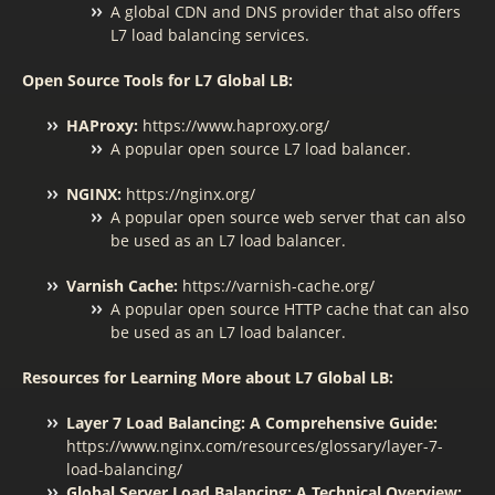
A global CDN and DNS provider that also offers
L7 load balancing services.
Open Source Tools for L7 Global LB:
HAProxy:
https://www.haproxy.org/
A popular open source L7 load balancer.
NGINX:
https://nginx.org/
A popular open source web server that can also
be used as an L7 load balancer.
Varnish Cache:
https://varnish-cache.org/
A popular open source HTTP cache that can also
be used as an L7 load balancer.
Resources for Learning More about L7 Global LB:
Layer 7 Load Balancing: A Comprehensive Guide:
https://www.nginx.com/resources/glossary/layer-7-
load-balancing/
Global Server Load Balancing: A Technical Overview: