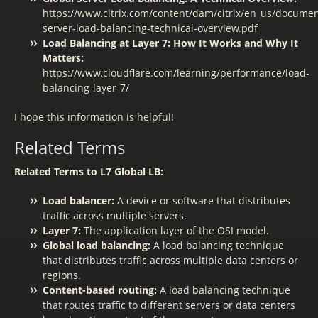
https://www.citrix.com/content/dam/citrix/en_us/documen
server-load-balancing-technical-overview.pdf
Load Balancing at Layer 7: How It Works and Why It
Matters:
https://www.cloudflare.com/learning/performance/load-
balancing-layer-7/
I hope this information is helpful!
Related Terms
Related Terms to L7 Global LB:
Load balancer:
A device or software that distributes
traffic across multiple servers.
Layer 7:
The application layer of the OSI model.
Global load balancing:
A load balancing technique
that distributes traffic across multiple data centers or
regions.
Content-based routing:
A load balancing technique
that routes traffic to different servers or data centers