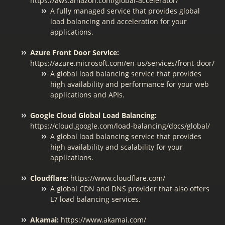
https://aws.amazon.com/global-accelerator/
A fully managed service that provides global
load balancing and acceleration for your
applications.
Azure Front Door Service:
https://azure.microsoft.com/en-us/services/front-door/
A global load balancing service that provides
high availability and performance for your web
applications and APIs.
Google Cloud Global Load Balancing:
https://cloud.google.com/load-balancing/docs/global/
A global load balancing service that provides
high availability and scalability for your
applications.
Cloudflare:
https://www.cloudflare.com/
A global CDN and DNS provider that also offers
L7 load balancing services.
Akamai:
https://www.akamai.com/