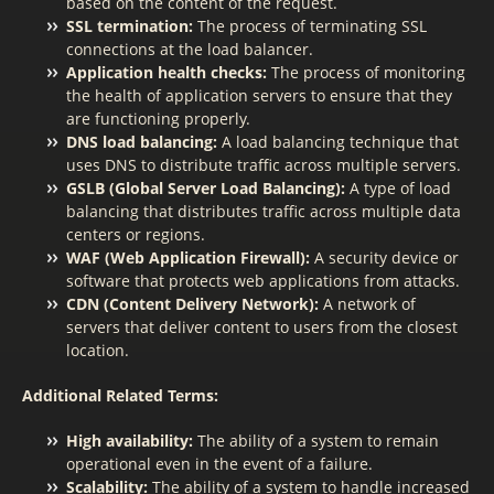
based on the content of the request.
SSL termination:
The process of terminating SSL
connections at the load balancer.
Application health checks:
The process of monitoring
the health of application servers to ensure that they
are functioning properly.
DNS load balancing:
A load balancing technique that
uses DNS to distribute traffic across multiple servers.
GSLB (Global Server Load Balancing):
A type of load
balancing that distributes traffic across multiple data
centers or regions.
WAF (Web Application Firewall):
A security device or
software that protects web applications from attacks.
CDN (Content Delivery Network):
A network of
servers that deliver content to users from the closest
location.
Additional Related Terms:
High availability:
The ability of a system to remain
operational even in the event of a failure.
Scalability:
The ability of a system to handle increased