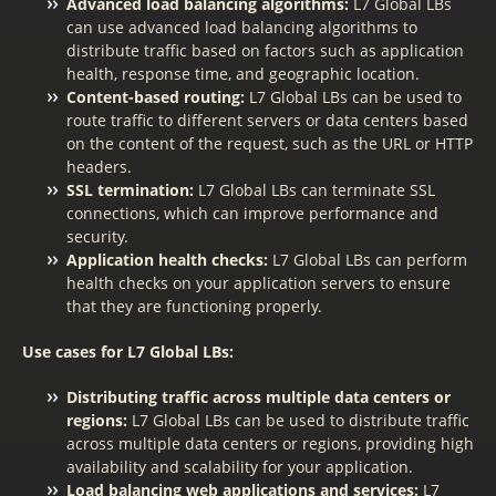
Advanced load balancing algorithms:
L7 Global LBs
can use advanced load balancing algorithms to
distribute traffic based on factors such as application
health, response time, and geographic location.
Content-based routing:
L7 Global LBs can be used to
route traffic to different servers or data centers based
on the content of the request, such as the URL or HTTP
headers.
SSL termination:
L7 Global LBs can terminate SSL
connections, which can improve performance and
security.
Application health checks:
L7 Global LBs can perform
health checks on your application servers to ensure
that they are functioning properly.
Use cases for L7 Global LBs:
Distributing traffic across multiple data centers or
regions:
L7 Global LBs can be used to distribute traffic
across multiple data centers or regions, providing high
availability and scalability for your application.
Load balancing web applications and services:
L7