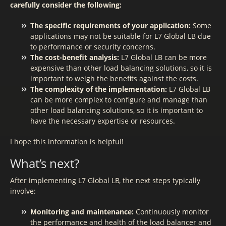
carefully consider the following:
The specific requirements of your application:
Some
applications may not be suitable for L7 Global LB due
to performance or security concerns.
The cost-benefit analysis:
L7 Global LB can be more
expensive than other load balancing solutions, so it is
important to weigh the benefits against the costs.
The complexity of the implementation:
L7 Global LB
can be more complex to configure and manage than
other load balancing solutions, so it is important to
have the necessary expertise or resources.
I hope this information is helpful!
What’s next?
After implementing L7 Global LB, the next steps typically
involve:
Monitoring and maintenance:
Continuously monitor
the performance and health of the load balancer and