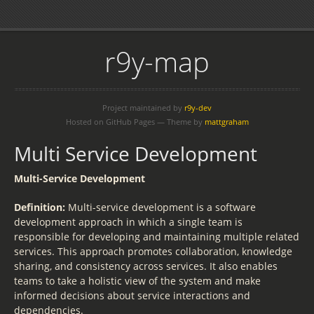
r9y-map
Project maintained by
r9y-dev
Hosted on GitHub Pages — Theme by
mattgraham
Multi Service Development
Multi-Service Development
Definition:
Multi-service development is a software
development approach in which a single team is
responsible for developing and maintaining multiple related
services. This approach promotes collaboration, knowledge
sharing, and consistency across services. It also enables
teams to take a holistic view of the system and make
informed decisions about service interactions and
dependencies.