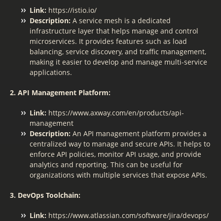
Link:
https://istio.io/
Description:
A service mesh is a dedicated
infrastructure layer that helps manage and control
microservices. It provides features such as load
balancing, service discovery, and traffic management,
making it easier to develop and manage multi-service
applications.
2. API Management Platform:
Link:
https://www.axway.com/en/products/api-
management
Description:
An API management platform provides a
centralized way to manage and secure APIs. It helps to
enforce API policies, monitor API usage, and provide
analytics and reporting. This can be useful for
organizations with multiple services that expose APIs.
3. DevOps Toolchain:
Link:
https://www.atlassian.com/software/jira/devops/