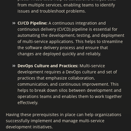
from multiple services, enabling teams to identify
issues and troubleshoot problems.
CI/CD Pipeline:
A continuous integration and
continuous delivery (CI/CD) pipeline is essential for
automating the development, testing, and deployment
of multi-service applications. This helps to streamline
the software delivery process and ensure that
changes are deployed quickly and reliably.
DevOps Culture and Practices:
Multi-service
development requires a DevOps culture and set of
practices that emphasize collaboration,
communication, and continuous improvement. This
helps to break down silos between development and
operations teams and enables them to work together
effectively.
Having these prerequisites in place can help organizations
successfully implement and manage multi-service
development initiatives.