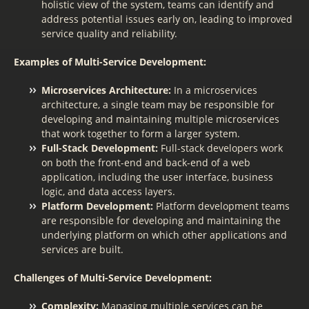
holistic view of the system, teams can identify and
address potential issues early on, leading to improved
service quality and reliability.
Examples of Multi-Service Development:
Microservices Architecture:
In a microservices
architecture, a single team may be responsible for
developing and maintaining multiple microservices
that work together to form a larger system.
Full-Stack Development:
Full-stack developers work
on both the front-end and back-end of a web
application, including the user interface, business
logic, and data access layers.
Platform Development:
Platform development teams
are responsible for developing and maintaining the
underlying platform on which other applications and
services are built.
Challenges of Multi-Service Development:
Complexity:
Managing multiple services can be