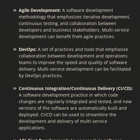
Agile Development:
A software development
methodology that emphasizes iterative development,
continuous testing, and collaboration between
developers and business stakeholders. Multi-service
development can benefit from agile practices.
DevOps:
A set of practices and tools that emphasize
collaboration between development and operations
teams to improve the speed and quality of software
delivery. Multi-service development can be facilitated
by DevOps practices.
Continuous Integration/Continuous Delivery (CI/CD):
A software development practice in which code
changes are regularly integrated and tested, and new
versions of the software are automatically built and
deployed. CI/CD can be used to streamline the
development and delivery of multi-service
applications.