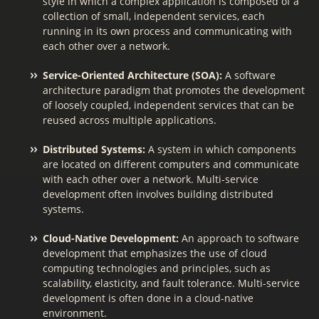
style in which a complex application is composed of a
collection of small, independent services, each
running in its own process and communicating with
each other over a network.
Service-Oriented Architecture (SOA):
A software
architecture paradigm that promotes the development
of loosely coupled, independent services that can be
reused across multiple applications.
Distributed Systems:
A system in which components
are located on different computers and communicate
with each other over a network. Multi-service
development often involves building distributed
systems.
Cloud-Native Development:
An approach to software
development that emphasizes the use of cloud
computing technologies and principles, such as
scalability, elasticity, and fault tolerance. Multi-service
development is often done in a cloud-native
environment.