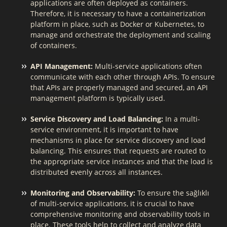
applications are often deployed as containers.
Therefore, it is necessary to have a containerization
platform in place, such as Docker or Kubernetes, to
manage and orchestrate the deployment and scaling
of containers.
API Management:
Multi-service applications often
communicate with each other through APIs. To ensure
that APIs are properly managed and secured, an API
management platform is typically used.
Service Discovery and Load Balancing:
In a multi-
service environment, it is important to have
mechanisms in place for service discovery and load
balancing. This ensures that requests are routed to
the appropriate service instances and that the load is
distributed evenly across all instances.
Monitoring and Observability:
To ensure the sağlıklı
of multi-service applications, it is crucial to have
comprehensive monitoring and observability tools in
place. These tools help to collect and analyze data