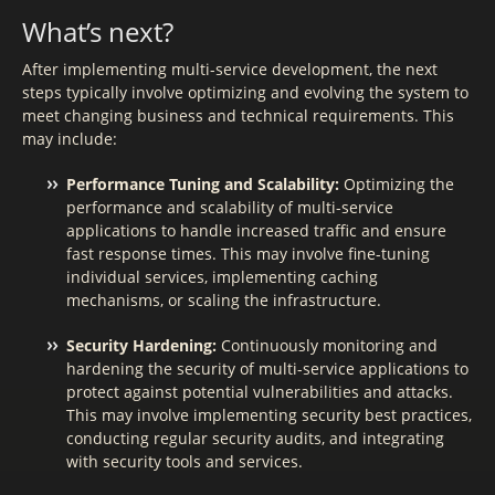
What’s next?
After implementing multi-service development, the next
steps typically involve optimizing and evolving the system to
meet changing business and technical requirements. This
may include:
Performance Tuning and Scalability:
Optimizing the
performance and scalability of multi-service
applications to handle increased traffic and ensure
fast response times. This may involve fine-tuning
individual services, implementing caching
mechanisms, or scaling the infrastructure.
Security Hardening:
Continuously monitoring and
hardening the security of multi-service applications to
protect against potential vulnerabilities and attacks.
This may involve implementing security best practices,
conducting regular security audits, and integrating
with security tools and services.