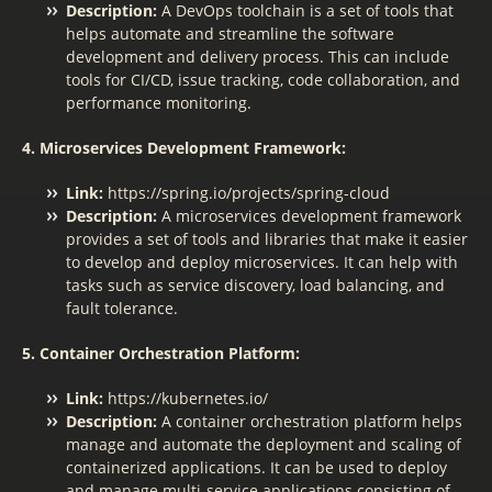
Description:
A DevOps toolchain is a set of tools that
helps automate and streamline the software
development and delivery process. This can include
tools for CI/CD, issue tracking, code collaboration, and
performance monitoring.
4. Microservices Development Framework:
Link:
https://spring.io/projects/spring-cloud
Description:
A microservices development framework
provides a set of tools and libraries that make it easier
to develop and deploy microservices. It can help with
tasks such as service discovery, load balancing, and
fault tolerance.
5. Container Orchestration Platform:
Link:
https://kubernetes.io/
Description:
A container orchestration platform helps
manage and automate the deployment and scaling of
containerized applications. It can be used to deploy
and manage multi-service applications consisting of