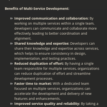
Benefits of Multi-Service Development:
Improved communication and collaboration:
By
working on multiple services within a single team,
developers can communicate and collaborate more
effectively, leading to better coordination and
alignment.
Shared knowledge and expertise:
Developers can
share their knowledge and expertise across services,
which helps to ensure consistency in design,
implementation, and testing practices.
Reduced duplication of effort:
By having a single
team responsible for multiple services, organizations
can reduce duplication of effort and streamline
development processes.
Faster time to market:
With a dedicated team
focused on multiple services, organizations can
accelerate the development and delivery of new
features and enhancements.
Improved service quality and reliability:
By taking a