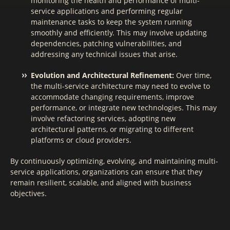
monitoring the health and performance of multi-
service applications and performing regular
maintenance tasks to keep the system running
smoothly and efficiently. This may involve updating
dependencies, patching vulnerabilities, and
addressing any technical issues that arise.
Evolution and Architectural Refinement:
Over time,
the multi-service architecture may need to evolve to
accommodate changing requirements, improve
performance, or integrate new technologies. This may
involve refactoring services, adopting new
architectural patterns, or migrating to different
platforms or cloud providers.
By continuously optimizing, evolving, and maintaining multi-
service applications, organizations can ensure that they
remain resilient, scalable, and aligned with business
objectives.