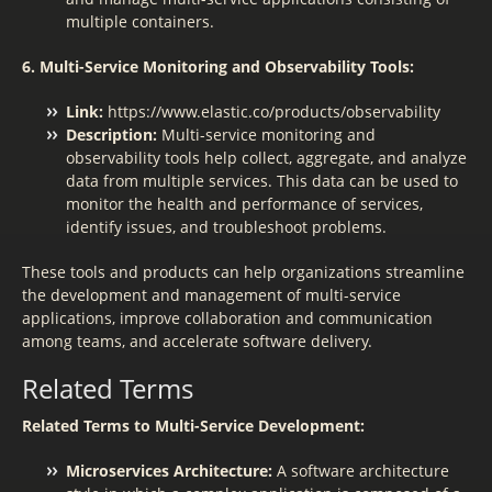
multiple containers.
6. Multi-Service Monitoring and Observability Tools:
Link:
https://www.elastic.co/products/observability
Description:
Multi-service monitoring and
observability tools help collect, aggregate, and analyze
data from multiple services. This data can be used to
monitor the health and performance of services,
identify issues, and troubleshoot problems.
These tools and products can help organizations streamline
the development and management of multi-service
applications, improve collaboration and communication
among teams, and accelerate software delivery.
Related Terms
Related Terms to Multi-Service Development:
Microservices Architecture:
A software architecture