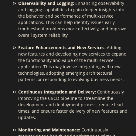
Observability and Logging:
Enhancing observability
and logging capabilities to gain deeper insights into
the behavior and performance of multi-service
applications. This can help identify issues early,
troubleshoot problems more effectively, and improve
overall system reliability.
Feature Enhancements and New Services:
Adding
new features and developing new services to expand
the functionality and value of the multi-service
application. This may involve integrating with new
technologies, adopting emerging architectural
patterns, or responding to evolving business needs.
Continuous Integration and Delivery:
Continuously
improving the CI/CD pipeline to streamline the
development and deployment process, reduce lead
times, and ensure faster delivery of new features and
updates.
Monitoring and Maintenance:
Continuously