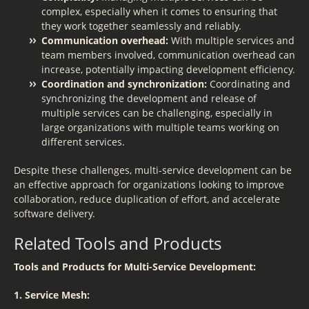
complex, especially when it comes to ensuring that
they work together seamlessly and reliably.
Communication overhead:
With multiple services and
team members involved, communication overhead can
increase, potentially impacting development efficiency.
Coordination and synchronization:
Coordinating and
synchronizing the development and release of
multiple services can be challenging, especially in
large organizations with multiple teams working on
different services.
Despite these challenges, multi-service development can be
an effective approach for organizations looking to improve
collaboration, reduce duplication of effort, and accelerate
software delivery.
Related Tools and Products
Tools and Products for Multi-Service Development:
1. Service Mesh: