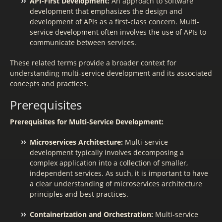
API-First Development:
An approach to software
development that emphasizes the design and
development of APIs as a first-class concern. Multi-
service development often involves the use of APIs to
communicate between services.
These related terms provide a broader context for
understanding multi-service development and its associated
concepts and practices.
Prerequisites
Prerequisites for Multi-Service Development:
Microservices Architecture:
Multi-service
development typically involves decomposing a
complex application into a collection of smaller,
independent services. As such, it is important to have
a clear understanding of microservices architecture
principles and best practices.
Containerization and Orchestration:
Multi-service