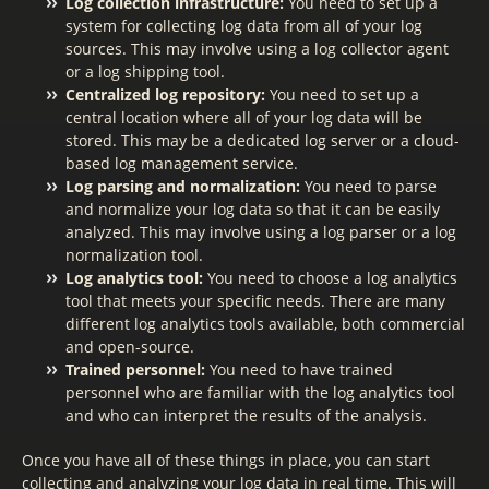
Log collection infrastructure:
You need to set up a
system for collecting log data from all of your log
sources. This may involve using a log collector agent
or a log shipping tool.
Centralized log repository:
You need to set up a
central location where all of your log data will be
stored. This may be a dedicated log server or a cloud-
based log management service.
Log parsing and normalization:
You need to parse
and normalize your log data so that it can be easily
analyzed. This may involve using a log parser or a log
normalization tool.
Log analytics tool:
You need to choose a log analytics
tool that meets your specific needs. There are many
different log analytics tools available, both commercial
and open-source.
Trained personnel:
You need to have trained
personnel who are familiar with the log analytics tool
and who can interpret the results of the analysis.
Once you have all of these things in place, you can start
collecting and analyzing your log data in real time. This will