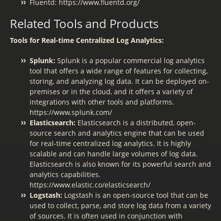
Fluentd: https://www.fluentd.org/
Related Tools and Products
Tools for Real-time Centralized Log Analytics:
Splunk:
Splunk is a popular commercial log analytics
tool that offers a wide range of features for collecting,
storing, and analyzing log data. It can be deployed on-
premises or in the cloud, and it offers a variety of
integrations with other tools and platforms.
https://www.splunk.com/
Elasticsearch:
Elasticsearch is a distributed, open-
source search and analytics engine that can be used
for real-time centralized log analytics. It is highly
scalable and can handle large volumes of log data.
Elasticsearch is also known for its powerful search and
analytics capabilities.
https://www.elastic.co/elasticsearch/
Logstash:
Logstash is an open-source tool that can be
used to collect, parse, and store log data from a variety
of sources. It is often used in conjunction with