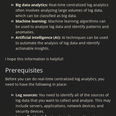
Big data analytics:
Real-time centralized log analytics
often involves analyzing large volumes of log data,
which can be classified as big data.
Machine learning:
Machine learning algorithms can
be used to analyze log data and identify patterns and
anomalies.
Artificial intelligence (AI):
AI techniques can be used
to automate the analysis of log data and identify
actionable insights.
I hope this information is helpful!
Prerequisites
Before you can do real-time centralized log analytics, you
need to have the following in place:
Log sources:
You need to identify all of the sources of
log data that you want to collect and analyze. This may
include servers, applications, network devices, and
security devices.