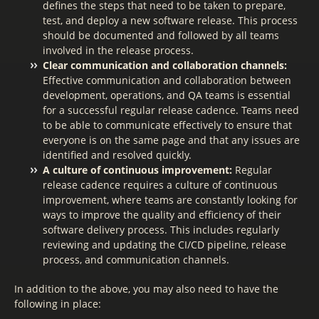
defines the steps that need to be taken to prepare,
test, and deploy a new software release. This process
should be documented and followed by all teams
involved in the release process.
Clear communication and collaboration channels:
Effective communication and collaboration between
development, operations, and QA teams is essential
for a successful regular release cadence. Teams need
to be able to communicate effectively to ensure that
everyone is on the same page and that any issues are
identified and resolved quickly.
A culture of continuous improvement:
Regular
release cadence requires a culture of continuous
improvement, where teams are constantly looking for
ways to improve the quality and efficiency of their
software delivery process. This includes regularly
reviewing and updating the CI/CD pipeline, release
process, and communication channels.
In addition to the above, you may also need to have the
following in place: