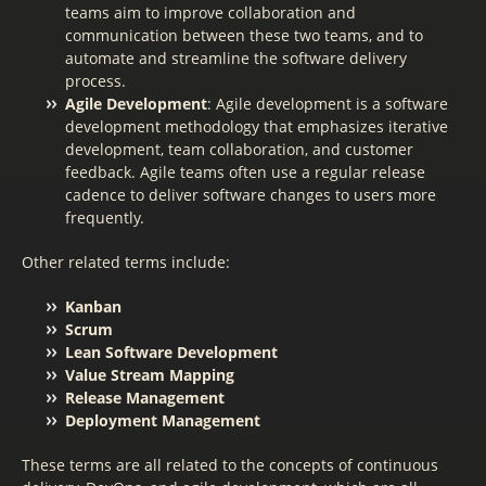
teams aim to improve collaboration and
communication between these two teams, and to
automate and streamline the software delivery
process.
Agile Development
: Agile development is a software
development methodology that emphasizes iterative
development, team collaboration, and customer
feedback. Agile teams often use a regular release
cadence to deliver software changes to users more
frequently.
Other related terms include:
Kanban
Scrum
Lean Software Development
Value Stream Mapping
Release Management
Deployment Management
These terms are all related to the concepts of continuous