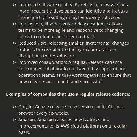
Improved software quality: By releasing new versions
more frequently, developers can identify and fix bugs
more quickly, resulting in higher quality software.
Increased agility: A regular release cadence allows
teams to be more agile and responsive to changing
market conditions and user feedback.
Reduced risk: Releasing smaller, incremental changes
reduces the risk of introducing major defects or
disruptions to the software.
Improved collaboration: A regular release cadence
encourages collaboration between development and
operations teams, as they work together to ensure that
new releases are smooth and successful.
Examples of companies that use a regular release cadence:
Google: Google releases new versions of its Chrome
browser every six weeks.
Amazon: Amazon releases new features and
improvements to its AWS cloud platform on a regular
basis.