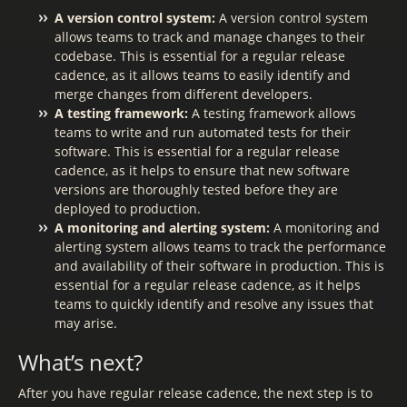
A version control system:
A version control system
allows teams to track and manage changes to their
codebase. This is essential for a regular release
cadence, as it allows teams to easily identify and
merge changes from different developers.
A testing framework:
A testing framework allows
teams to write and run automated tests for their
software. This is essential for a regular release
cadence, as it helps to ensure that new software
versions are thoroughly tested before they are
deployed to production.
A monitoring and alerting system:
A monitoring and
alerting system allows teams to track the performance
and availability of their software in production. This is
essential for a regular release cadence, as it helps
teams to quickly identify and resolve any issues that
may arise.
What’s next?
After you have regular release cadence, the next step is to