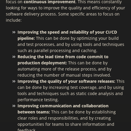
focus on
continuous improvement
. This means constantly
looking for ways to improve the quality and efficiency of your
software delivery process. Some specific areas to focus on
include:
Improving the speed and reliability of your CI/CD
pipeline:
This can be done by optimizing your build
and test processes, and by using tools and techniques
such as parallel processing and caching.
Reducing the lead time from code commit to
production deployment:
This can be done by
automating more of the release process, and by
reducing the number of manual steps involved.
Improving the quality of your software releases:
This
can be done by increasing test coverage, and by using
tools and techniques such as static code analysis and
performance testing.
Improving communication and collaboration
between teams:
This can be done by establishing
clear roles and responsibilities, and by creating
opportunities for teams to share information and
feedback.