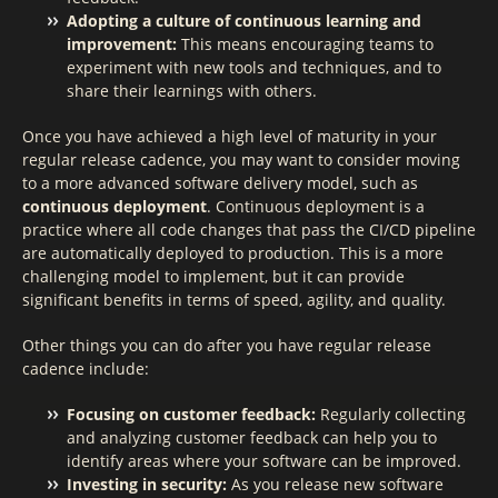
Adopting a culture of continuous learning and
improvement:
This means encouraging teams to
experiment with new tools and techniques, and to
share their learnings with others.
Once you have achieved a high level of maturity in your
regular release cadence, you may want to consider moving
to a more advanced software delivery model, such as
continuous deployment
. Continuous deployment is a
practice where all code changes that pass the CI/CD pipeline
are automatically deployed to production. This is a more
challenging model to implement, but it can provide
significant benefits in terms of speed, agility, and quality.
Other things you can do after you have regular release
cadence include:
Focusing on customer feedback:
Regularly collecting
and analyzing customer feedback can help you to
identify areas where your software can be improved.
Investing in security:
As you release new software