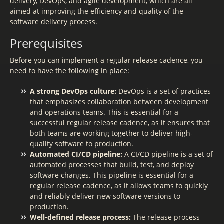
delivery, DevOps, and agile development, which are all
aimed at improving the efficiency and quality of the
software delivery process.
Prerequisites
Before you can implement a regular release cadence, you
need to have the following in place:
A strong DevOps culture:
DevOps is a set of practices
that emphasizes collaboration between development
and operations teams. This is essential for a
successful regular release cadence, as it ensures that
both teams are working together to deliver high-
quality software to production.
Automated CI/CD pipeline:
A CI/CD pipeline is a set of
automated processes that build, test, and deploy
software changes. This pipeline is essential for a
regular release cadence, as it allows teams to quickly
and reliably deliver new software versions to
production.
Well-defined release process:
The release process