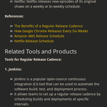
Netflix: Netflix releases new episodes of its original
shows on a weekly or bi-weekly schedule.
References:
The Benefits of a Regular Release Cadence
How Google Chrome Releases Every Six Weeks
Amazon AWS Release Schedule
Netflix Release Schedule
Related Tools and Products
Tools for Regular Release Cadence:
1. Jenkins:
Jenkins is a popular open-source continuous
integration (CI) tool that can be used to automate the
software build, test, and deployment process.
It allows teams to set up a regular release cadence by
scheduling builds and deployments at specific
intervals.