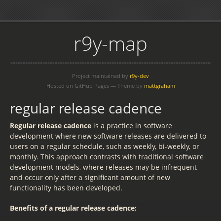
r9y-map
Project maintained by
r9y-dev
Hosted on GitHub Pages — Theme by
mattgraham
regular release cadence
Regular release cadence
is a practice in software
development where new software releases are delivered to
users on a regular schedule, such as weekly, bi-weekly, or
monthly. This approach contrasts with traditional software
development models, where releases may be infrequent
and occur only after a significant amount of new
functionality has been developed.
Benefits of a regular release cadence: