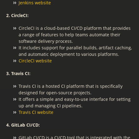
Jenkins website
2. CircleCI:
CircleCI is a cloud-based CI/CD platform that provides
a range of features to help teams automate their
software delivery process.
It includes support for parallel builds, artifact caching,
and automatic deployment to various platforms.
CircleCI website
3. Travis CI:
Travis CI is a hosted CI platform that is specifically
designed for open-source projects.
It offers a simple and easy-to-use interface for setting
up and managing CI pipelines.
Travis CI website
4. GitLab CI/CD:
GitLab CI/CD is a CI/CD tool that is integrated with the