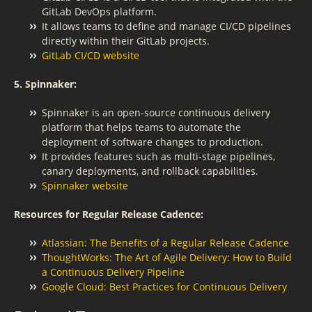
GitLab DevOps platform.
It allows teams to define and manage CI/CD pipelines
directly within their GitLab projects.
GitLab CI/CD website
5. Spinnaker:
Spinnaker is an open-source continuous delivery
platform that helps teams to automate the
deployment of software changes to production.
It provides features such as multi-stage pipelines,
canary deployments, and rollback capabilities.
Spinnaker website
Resources for Regular Release Cadence:
Atlassian: The Benefits of a Regular Release Cadence
ThoughtWorks: The Art of Agile Delivery: How to Build
a Continuous Delivery Pipeline
Google Cloud: Best Practices for Continuous Delivery