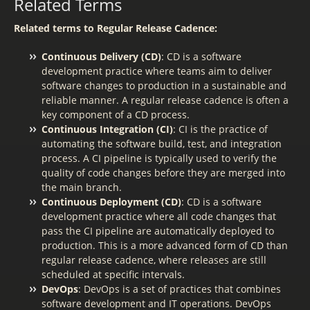
Related Terms
Related terms to Regular Release Cadence:
Continuous Delivery (CD)
: CD is a software
development practice where teams aim to deliver
software changes to production in a sustainable and
reliable manner. A regular release cadence is often a
key component of a CD process.
Continuous Integration (CI)
: CI is the practice of
automating the software build, test, and integration
process. A CI pipeline is typically used to verify the
quality of code changes before they are merged into
the main branch.
Continuous Deployment (CD)
: CD is a software
development practice where all code changes that
pass the CI pipeline are automatically deployed to
production. This is a more advanced form of CD than
regular release cadence, where releases are still
scheduled at specific intervals.
DevOps
: DevOps is a set of practices that combines
software development and IT operations. DevOps