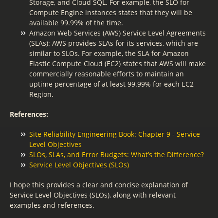
Storage, and Cloud SQL. For example, the SLO for
Compute Engine instances states that they will be
available 99.99% of the time.
Amazon Web Services (AWS) Service Level Agreements
(SLAs): AWS provides SLAs for its services, which are
similar to SLOs. For example, the SLA for Amazon
Elastic Compute Cloud (EC2) states that AWS will make
commercially reasonable efforts to maintain an
uptime percentage of at least 99.99% for each EC2
Region.
References:
Site Reliability Engineering Book: Chapter 9 - Service
Level Objectives
SLOs, SLAs, and Error Budgets: What’s the Difference?
Service Level Objectives (SLOs)
I hope this provides a clear and concise explanation of
Service Level Objectives (SLOs), along with relevant
examples and references.