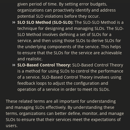
given period of time. By setting error budgets,
organizations can proactively identify and address
potential SLO violations before they occur.
SLO SLO Method (SLO-SLO):
The SLO-SLO Method is a
technique for designing and managing SLOs. The SLO-
SLO Method involves defining a set of SLOs for a
service, and then using those SLOs to derive SLOs for
the underlying components of the service. This helps
to ensure that the SLOs for the service are achievable
and realistic.
SLO-Based Control Theory:
SLO-Based Control Theory
is a method for using SLOs to control the performance
of a service. SLO-Based Control Theory involves using
feedback loops to adjust the configuration and
operation of a service in order to meet its SLOs.
These related terms are all important for understanding
and managing SLOs effectively. By understanding these
terms, organizations can better define, monitor, and manage
SLOs to ensure that their services meet the expectations of
users.