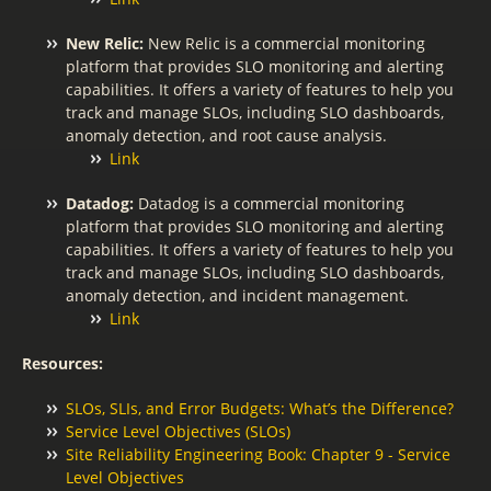
New Relic:
New Relic is a commercial monitoring
platform that provides SLO monitoring and alerting
capabilities. It offers a variety of features to help you
track and manage SLOs, including SLO dashboards,
anomaly detection, and root cause analysis.
Link
Datadog:
Datadog is a commercial monitoring
platform that provides SLO monitoring and alerting
capabilities. It offers a variety of features to help you
track and manage SLOs, including SLO dashboards,
anomaly detection, and incident management.
Link
Resources:
SLOs, SLIs, and Error Budgets: What’s the Difference?
Service Level Objectives (SLOs)
Site Reliability Engineering Book: Chapter 9 - Service
Level Objectives