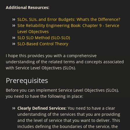
Additional Resources:
SLOs, SLIs, and Error Budgets: What’s the Difference?
Site Reliability Engineering Book: Chapter 9 - Service
Level Objectives
SLO SLO Method (SLO-SLO)
SLO-Based Control Theory
I hope this provides you with a comprehensive
understanding of the related terms and concepts associated
with Service Level Objectives (SLOs).
Prerequisites
Before you can implement Service Level Objectives (SLOs),
you need to have the following in place:
Clearly Defined Services:
You need to have a clear
understanding of the services that you are providing
and the level of service that you want to deliver. This
includes defining the boundaries of the service, the