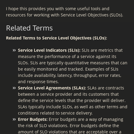
I hope this provides you with some useful tools and
resources for working with Service Level Objectives (SLOs).
Related Terms
Related Terms to Service Level Objectives (SLOs):
Service Level Indicators (SLIs):
SLIs are metrics that
measure the performance of a service against its
SLOs. SLIs are typically quantitative measures that can
be easily monitored and tracked. Examples of SLIs
include availability, latency, throughput, error rates,
and response times.
Service Level Agreements (SLAs):
SLAs are contracts
between a service provider and its customers that
define the service levels that the provider will deliver.
SLAs typically include SLOs, as well as other terms and
conditions related to service delivery.
Error Budgets:
Error budgets are a way of managing
the risk of SLO violations. Error budgets define the
amount of SLO violations that are acceptable over a