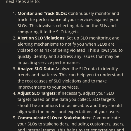
next steps are to:
Monitor and Track SLOs:
Continuously monitor and
track the performance of your services against your
SLOs. This involves collecting data on the SLIs and
comparing it to the SLO targets.
Alert on SLO Violations:
Set up SLO monitoring and
alerting mechanisms to notify you when SLOs are
violated or at risk of being violated. This allows you to
quickly identify and address any issues that may be
impacting service performance.
Analyze SLO Data:
Analyze the SLO data to identify
trends and patterns. This can help you to understand
the root causes of SLO violations and to make
improvements to your services.
Adjust SLO Targets:
If necessary, adjust your SLO
targets based on the data you collect. SLO targets
should be ambitious but achievable, and they should
align with the needs and expectations of your users.
Communicate SLOs to Stakeholders:
Communicate
your SLOs to stakeholders, including customers, users,
and internal teams. This helps to set expectations and