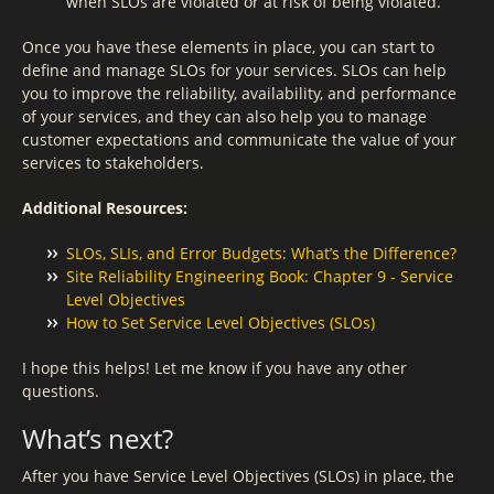
when SLOs are violated or at risk of being violated.
Once you have these elements in place, you can start to
define and manage SLOs for your services. SLOs can help
you to improve the reliability, availability, and performance
of your services, and they can also help you to manage
customer expectations and communicate the value of your
services to stakeholders.
Additional Resources:
SLOs, SLIs, and Error Budgets: What’s the Difference?
Site Reliability Engineering Book: Chapter 9 - Service
Level Objectives
How to Set Service Level Objectives (SLOs)
I hope this helps! Let me know if you have any other
questions.
What’s next?
After you have Service Level Objectives (SLOs) in place, the