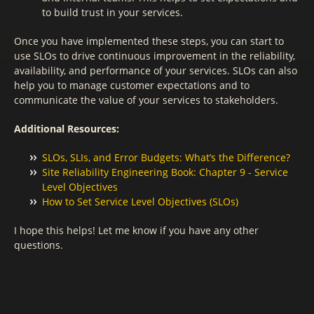
to build trust in your services.
Once you have implemented these steps, you can start to
use SLOs to drive continuous improvement in the reliability,
availability, and performance of your services. SLOs can also
help you to manage customer expectations and to
communicate the value of your services to stakeholders.
Additional Resources:
SLOs, SLIs, and Error Budgets: What’s the Difference?
Site Reliability Engineering Book: Chapter 9 - Service
Level Objectives
How to Set Service Level Objectives (SLOs)
I hope this helps! Let me know if you have any other
questions.