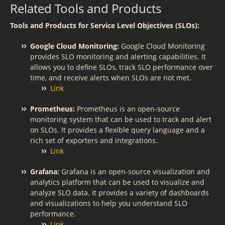
Related Tools and Products
Tools and Products for Service Level Objectives (SLOs):
Google Cloud Monitoring:
Google Cloud Monitoring
provides SLO monitoring and alerting capabilities. It
allows you to define SLOs, track SLO performance over
time, and receive alerts when SLOs are not met.
Link
Prometheus:
Prometheus is an open-source
monitoring system that can be used to track and alert
on SLOs. It provides a flexible query language and a
rich set of exporters and integrations.
Link
Grafana:
Grafana is an open-source visualization and
analytics platform that can be used to visualize and
analyze SLO data. It provides a variety of dashboards
and visualizations to help you understand SLO
performance.
Link