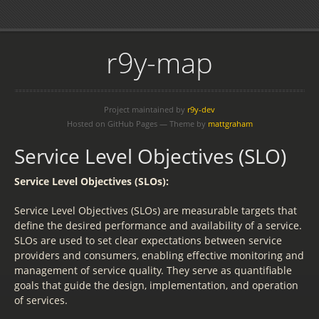
r9y-map
Project maintained by
r9y-dev
Hosted on GitHub Pages — Theme by
mattgraham
Service Level Objectives (SLO)
Service Level Objectives (SLOs):
Service Level Objectives (SLOs) are measurable targets that
define the desired performance and availability of a service.
SLOs are used to set clear expectations between service
providers and consumers, enabling effective monitoring and
management of service quality. They serve as quantifiable
goals that guide the design, implementation, and operation
of services.