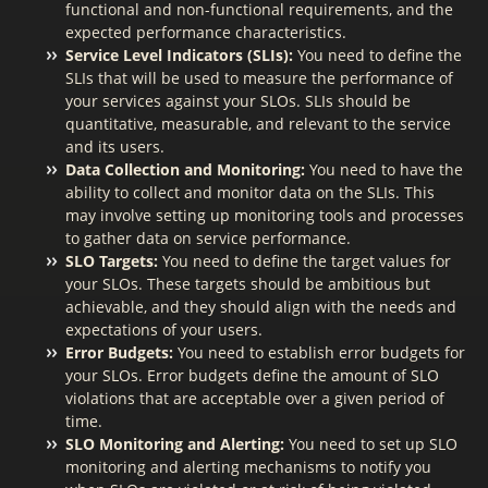
functional and non-functional requirements, and the
expected performance characteristics.
Service Level Indicators (SLIs):
You need to define the
SLIs that will be used to measure the performance of
your services against your SLOs. SLIs should be
quantitative, measurable, and relevant to the service
and its users.
Data Collection and Monitoring:
You need to have the
ability to collect and monitor data on the SLIs. This
may involve setting up monitoring tools and processes
to gather data on service performance.
SLO Targets:
You need to define the target values for
your SLOs. These targets should be ambitious but
achievable, and they should align with the needs and
expectations of your users.
Error Budgets:
You need to establish error budgets for
your SLOs. Error budgets define the amount of SLO
violations that are acceptable over a given period of
time.
SLO Monitoring and Alerting:
You need to set up SLO
monitoring and alerting mechanisms to notify you