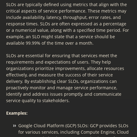
SLOs are typically defined using metrics that align with the
critical aspects of service performance. These metrics may
include availability, latency, throughput, error rates, and
response times. SLOs are often expressed as a percentage
or a numerical value, along with a specified time period. For
example, an SLO might state that a service should be
available 99.99% of the time over a month.
SLOs are essential for ensuring that services meet the
requirements and expectations of users. They help
organizations prioritize improvements, allocate resources
effectively, and measure the success of their service
delivery. By establishing clear SLOs, organizations can
proactively monitor and manage service performance,
identify and address issues promptly, and communicate
service quality to stakeholders.
Examples:
Google Cloud Platform (GCP) SLOs: GCP provides SLOs
for various services, including Compute Engine, Cloud