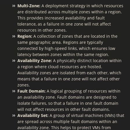
Multi-Zone:
A deployment strategy in which resources
are distributed across multiple zones within a region.
This provides increased availability and fault
tolerance, as a failure in one zone will not affect
resources in other zones.
Region:
A collection of zones that are located in the
same geographic area. Regions are typically
connected by high-speed links, which ensures low
latency between zones within the same region.
Availability Zone:
A physically distinct location within
a region where cloud resources are hosted.
Availability zones are isolated from each other, which
means that a failure in one zone will not affect other
zones.
Fault Domain:
A logical grouping of resources within
an availability zone. Fault domains are designed to
isolate failures, so that a failure in one fault domain
will not affect resources in other fault domains.
Availability Set:
A group of virtual machines (VMs) that
are spread across multiple fault domains within an
availability zone. This helps to protect VMs from