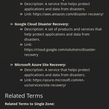
Description: A service that helps protect
applications and data from disasters.
Link: https://aws.amazon.com/disaster-recovery/
Google Cloud Disaster Recovery:
Description: A set of products and services that
help protect applications and data from
disasters.
Link:
https://cloud.google.com/solutions/disaster-
recovery
Microsoft Azure Site Recovery:
Description: A service that helps protect
applications and data from disasters.
Link: https://azure.microsoft.com/en-
us/services/site-recovery/
Related Terms
Related Terms to Single Zone: