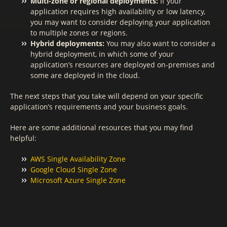
Multi-zone or regional deployments:
If your
application requires high availability or low latency,
you may want to consider deploying your application
to multiple zones or regions.
Hybrid deployments:
You may also want to consider a
hybrid deployment, in which some of your
application’s resources are deployed on-premises and
some are deployed in the cloud.
The next steps that you take will depend on your specific
application’s requirements and your business goals.
Here are some additional resources that you may find
helpful:
AWS Single Availability Zone
Google Cloud Single Zone
Microsoft Azure Single Zone