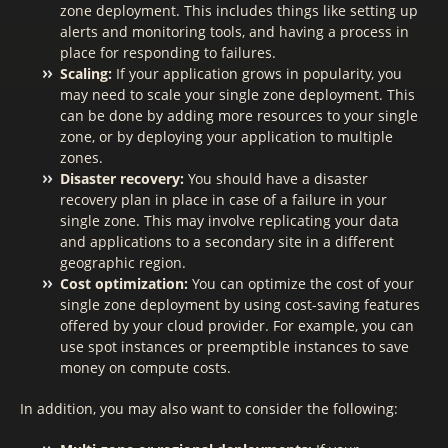
zone deployment. This includes things like setting up
alerts and monitoring tools, and having a process in
place for responding to failures.
Scaling:
If your application grows in popularity, you
may need to scale your single zone deployment. This
can be done by adding more resources to your single
zone, or by deploying your application to multiple
zones.
Disaster recovery:
You should have a disaster
recovery plan in place in case of a failure in your
single zone. This may involve replicating your data
and applications to a secondary site in a different
geographic region.
Cost optimization:
You can optimize the cost of your
single zone deployment by using cost-saving features
offered by your cloud provider. For example, you can
use spot instances or preemptible instances to save
money on compute costs.
In addition, you may also want to consider the following: