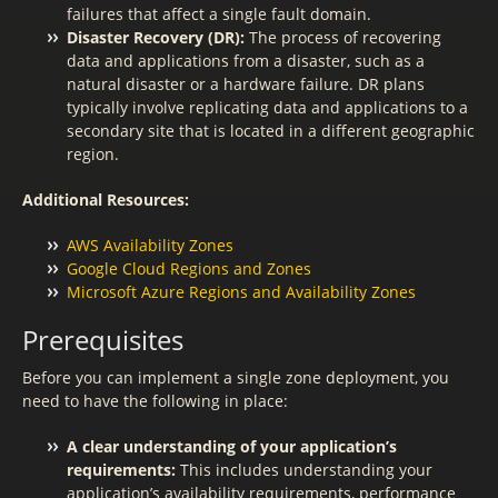
failures that affect a single fault domain.
Disaster Recovery (DR):
The process of recovering
data and applications from a disaster, such as a
natural disaster or a hardware failure. DR plans
typically involve replicating data and applications to a
secondary site that is located in a different geographic
region.
Additional Resources:
AWS Availability Zones
Google Cloud Regions and Zones
Microsoft Azure Regions and Availability Zones
Prerequisites
Before you can implement a single zone deployment, you
need to have the following in place:
A clear understanding of your application’s
requirements:
This includes understanding your
application’s availability requirements, performance