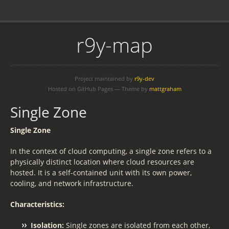
r9y-map
Project maintained by
r9y-dev
Hosted on GitHub Pages — Theme by
mattgraham
Single Zone
Single Zone
In the context of cloud computing, a single zone refers to a
physically distinct location where cloud resources are
hosted. It is a self-contained unit with its own power,
cooling, and network infrastructure.
Characteristics:
Isolation:
Single zones are isolated from each other,