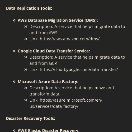
Data Replication Tools:
AWS Database Migration Service (DMS):
Description: A service that helps migrate data to
and from AWS.
Link: https://aws.amazon.com/dms/
Google Cloud Data Transfer Service:
Description: A service that helps migrate data to
and from GCP.
Link: https://cloud.google.com/data-transfer/
Microsoft Azure Data Factory:
Description: A service that helps move and
transform data.
Link: https://azure.microsoft.com/en-
us/services/data-factory/
Disaster Recovery Tools:
AWS Elastic Disaster Recovery: