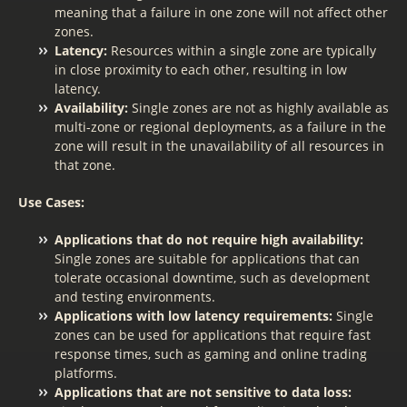
meaning that a failure in one zone will not affect other
zones.
Latency:
Resources within a single zone are typically
in close proximity to each other, resulting in low
latency.
Availability:
Single zones are not as highly available as
multi-zone or regional deployments, as a failure in the
zone will result in the unavailability of all resources in
that zone.
Use Cases:
Applications that do not require high availability:
Single zones are suitable for applications that can
tolerate occasional downtime, such as development
and testing environments.
Applications with low latency requirements:
Single
zones can be used for applications that require fast
response times, such as gaming and online trading
platforms.
Applications that are not sensitive to data loss: