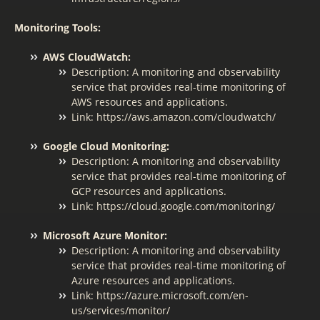
Monitoring Tools:
AWS CloudWatch:
Description: A monitoring and observability
service that provides real-time monitoring of
AWS resources and applications.
Link: https://aws.amazon.com/cloudwatch/
Google Cloud Monitoring:
Description: A monitoring and observability
service that provides real-time monitoring of
GCP resources and applications.
Link: https://cloud.google.com/monitoring/
Microsoft Azure Monitor:
Description: A monitoring and observability
service that provides real-time monitoring of
Azure resources and applications.
Link: https://azure.microsoft.com/en-
us/services/monitor/