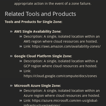
appropriate action in the event of a zone failure.
Related Tools and Products
Tools and Products for Single Zone:
AWS Single Availability Zone:
Description: A single, isolated location within an
AWS region where cloud resources are hosted.
Link: https://aws.amazon.com/availability-zones/
Google Cloud Platform Single Zone:
Description: A single, isolated location within a
GCP region where cloud resources are hosted.
Link:
https://cloud.google.com/compute/docs/zones
Microsoft Azure Single Zone:
Description: A single, isolated location within an
Azure region where cloud resources are hosted.
Link: https://azure.microsoft.com/en-us/global-
infrastructure/regions/