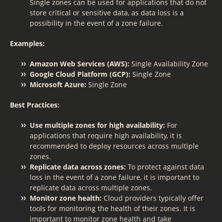
Single zones can be used for applications that do not
store critical or sensitive data, as data loss is a
possibility in the event of a zone failure.
Examples:
Amazon Web Services (AWS):
Single Availability Zone
Google Cloud Platform (GCP):
Single Zone
Microsoft Azure:
Single Zone
Best Practices:
Use multiple zones for high availability:
For
applications that require high availability, it is
recommended to deploy resources across multiple
zones.
Replicate data across zones:
To protect against data
loss in the event of a zone failure, it is important to
replicate data across multiple zones.
Monitor zone health:
Cloud providers typically offer
tools for monitoring the health of their zones. It is
important to monitor zone health and take