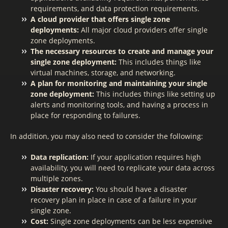
requirements, and data protection requirements.
A cloud provider that offers single zone
deployments:
All major cloud providers offer single
zone deployments.
The necessary resources to create and manage your
single zone deployment:
This includes things like
virtual machines, storage, and networking.
A plan for monitoring and maintaining your single
zone deployment:
This includes things like setting up
alerts and monitoring tools, and having a process in
place for responding to failures.
In addition, you may also need to consider the following:
Data replication:
If your application requires high
availability, you will need to replicate your data across
multiple zones.
Disaster recovery:
You should have a disaster
recovery plan in place in case of a failure in your
single zone.
Cost:
Single zone deployments can be less expensive