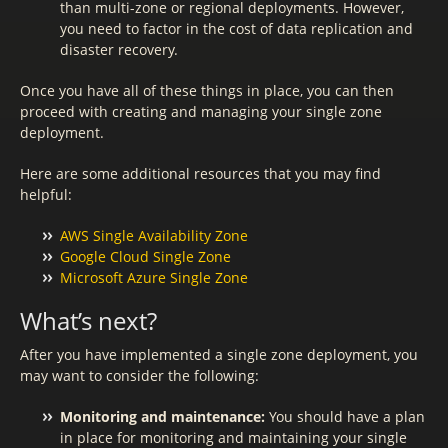
than multi-zone or regional deployments. However,
you need to factor in the cost of data replication and
disaster recovery.
Once you have all of these things in place, you can then
proceed with creating and managing your single zone
deployment.
Here are some additional resources that you may find
helpful:
AWS Single Availability Zone
Google Cloud Single Zone
Microsoft Azure Single Zone
What’s next?
After you have implemented a single zone deployment, you
may want to consider the following:
Monitoring and maintenance:
You should have a plan
in place for monitoring and maintaining your single